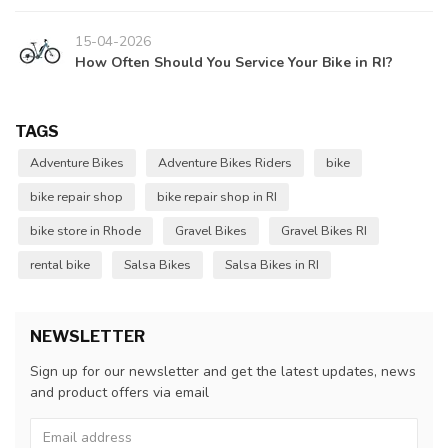
15-04-2026
How Often Should You Service Your Bike in RI?
TAGS
Adventure Bikes
Adventure Bikes Riders
bike
bike repair shop
bike repair shop in RI
bike store in Rhode
Gravel Bikes
Gravel Bikes RI
rental bike
Salsa Bikes
Salsa Bikes in RI
NEWSLETTER
Sign up for our newsletter and get the latest updates, news
and product offers via email