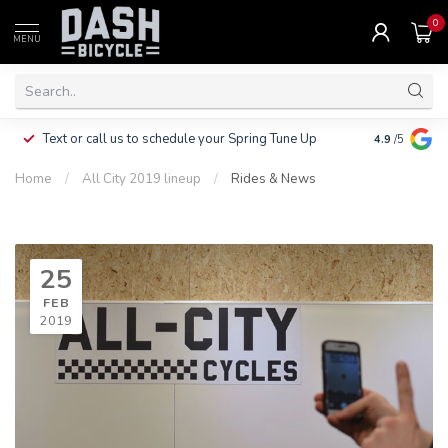
0
MENU
Clothing, Pa
Text or call us to schedule your Spring Tune Up
4.9
/5
$10.
Home
/
All City 2019 lineup
/
Rides & News
25
FEB
2019