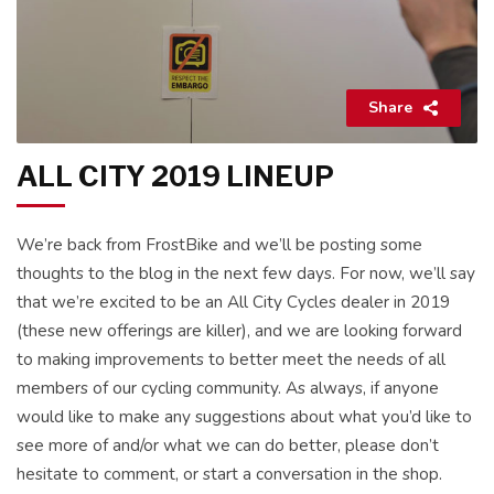
Share
ALL CITY 2019 LINEUP
We’re back from FrostBike and we’ll be posting some
thoughts to the blog in the next few days. For now, we’ll say
that we’re excited to be an All City Cycles dealer in 2019
(these new offerings are killer), and we are looking forward
to making improvements to better meet the needs of all
members of our cycling community. As always, if anyone
would like to make any suggestions about what you’d like to
see more of and/or what we can do better, please don’t
hesitate to comment, or start a conversation in the shop.