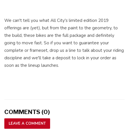
We can't tell you what All City's limited edition 2019
offerings are (yet), but from the paint to the geometry, to
the build, these bikes are the full package and definitely
going to move fast. So if you want to guarantee your
complete or frameset, drop us a line to talk about your riding
discipline and we'll take a deposit to lock in your order as
soon as the lineup launches.
COMMENTS (0)
LEAVE A COMMENT