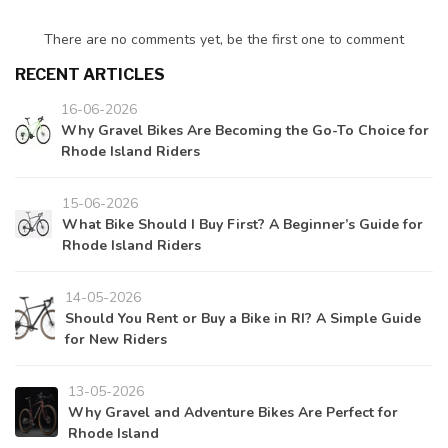
There are no comments yet, be the first one to comment
RECENT ARTICLES
16-06-2026
Why Gravel Bikes Are Becoming the Go-To Choice for
Rhode Island Riders
15-06-2026
What Bike Should I Buy First? A Beginner’s Guide for
Rhode Island Riders
14-05-2026
Should You Rent or Buy a Bike in RI? A Simple Guide
for New Riders
13-05-2026
Why Gravel and Adventure Bikes Are Perfect for
Rhode Island