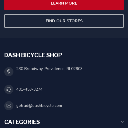
LEARN MORE
FIND OUR STORES
DASH BICYCLE SHOP
230 Broadway, Providence, RI 02903
401-453-3274
getrad@dashbicycle.com
CATEGORIES