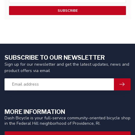
SUBSCRIBE
SUBSCRIBE TO OUR NEWSLETTER
Sign up for our newsletter and get the latest updates, news and
product offers via email
MORE INFORMATION
Dash Bicycle is your full-service community-oriented bicycle shop
in the Federal Hill neighborhood of Providence, RI.