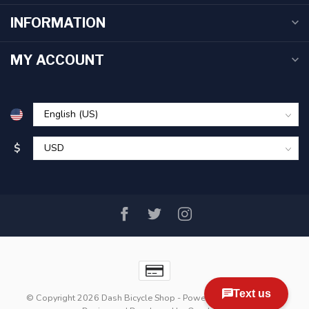
INFORMATION
MY ACCOUNT
$
© Copyright 2026 Dash Bicycle Shop
- Powered by
Lightspeed
-