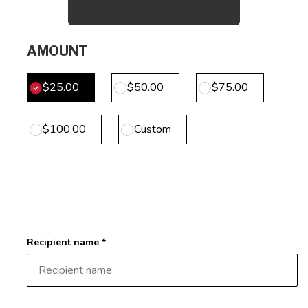
AMOUNT
$25.00
$50.00
$75.00
$100.00
Custom
Recipient name *