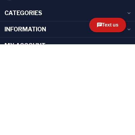
CATEGORIES
INFORMATION
MY ACCOUNT
$