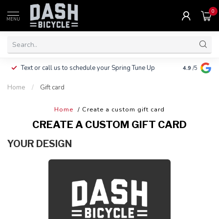
0
MENU
Clothing, Pa
Text or call us to schedule your Spring Tune Up
4.9
/5
$10.
Home
/
Gift card
Home
/ Create a custom gift card
CREATE A CUSTOM GIFT CARD
YOUR DESIGN