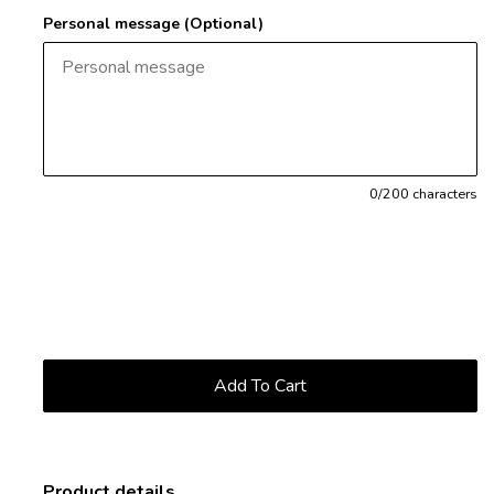
Personal message (Optional)
0
/200 characters
Product details