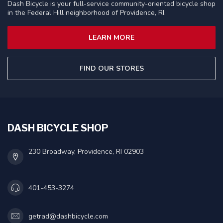
Dash Bicycle is your full-service community-oriented bicycle shop
in the Federal Hill neighborhood of Providence, RI.
LEARN MORE
FIND OUR STORES
DASH BICYCLE SHOP
230 Broadway, Providence, RI 02903
401-453-3274
getrad@dashbicycle.com