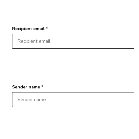
Recipient email *
Sender name *