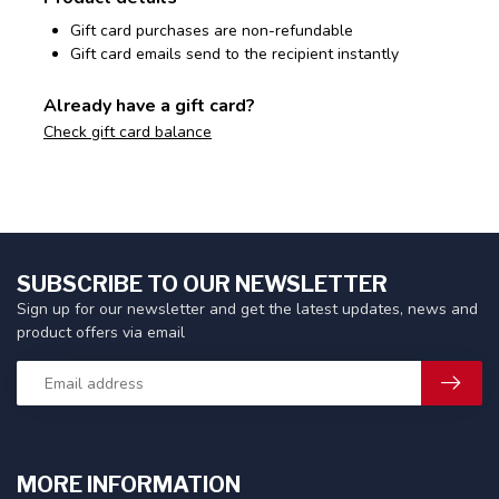
Gift card purchases are non-refundable
Gift card emails send to the recipient instantly
Already have a gift card?
Check gift card balance
SUBSCRIBE TO OUR NEWSLETTER
Sign up for our newsletter and get the latest updates, news and
product offers via email
MORE INFORMATION