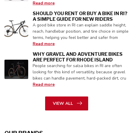
Read more
SHOULD YOU RENT OR BUY A BIKE IN RI?
A SIMPLE GUIDE FOR NEW RIDERS
A good bike store in RI can explain saddle height,
reach, handlebar position, and tire choice in simple
terms, helping you feel better and safer from
Read more
WHY GRAVEL AND ADVENTURE BIKES
ARE PERFECT FOR RHODE ISLAND
People searching for salsa bikes in RI are often
looking for this kind of versatility, because gravel
bikes can handle pavement, hard-packed dirt, cru
Read more
VIEW ALL