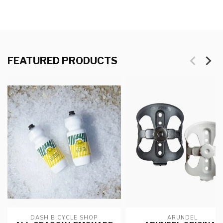
FEATURED PRODUCTS
DASH BICYCLE SHOP
ARUNDEL