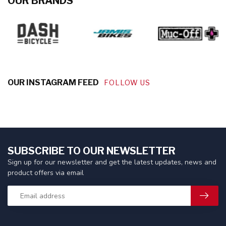
OUR BRANDS
OUR INSTAGRAM FEED
FOLLOW US
SUBSCRIBE TO OUR NEWSLETTER
Sign up for our newsletter and get the latest updates, news and
product offers via email