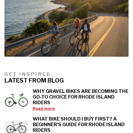
GET INSPIRED
LATEST FROM BLOG
WHY GRAVEL BIKES ARE BECOMING THE
GO-TO CHOICE FOR RHODE ISLAND
RIDERS
Read more
WHAT BIKE SHOULD I BUY FIRST? A
BEGINNER’S GUIDE FOR RHODE ISLAND
RIDERS