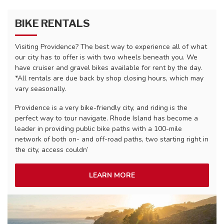
BIKE RENTALS
Visiting Providence? The best way to experience all of what
our city has to offer is with two wheels beneath you. We
have cruiser and gravel bikes available for rent by the day.
*All rentals are due back by shop closing hours, which may
vary seasonally.
Providence is a very bike-friendly city, and riding is the
perfect way to tour navigate. Rhode Island has become a
leader in providing public bike paths with a 100-mile
network of both on- and off-road paths, two starting right in
the city, access couldn’
LEARN MORE