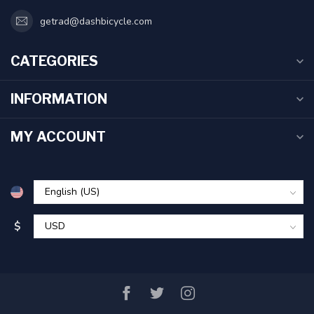
getrad@dashbicycle.com
CATEGORIES
INFORMATION
MY ACCOUNT
$