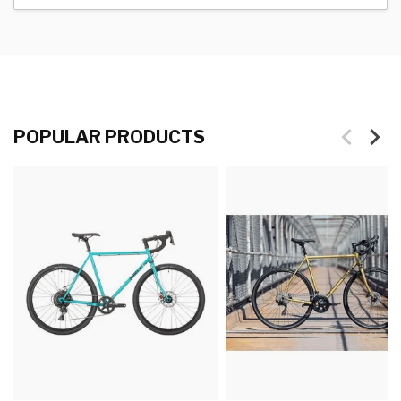
POPULAR PRODUCTS