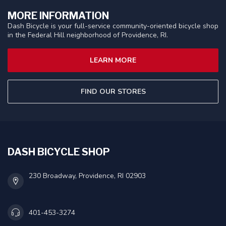
MORE INFORMATION
Dash Bicycle is your full-service community-oriented bicycle shop
in the Federal Hill neighborhood of Providence, RI.
LEARN MORE
FIND OUR STORES
DASH BICYCLE SHOP
230 Broadway, Providence, RI 02903
401-453-3274