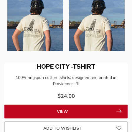
HOPE CITY -TSHIRT
100% ringspun cotton tshirts, designed and printed in
Providence, RI
$24.00
VIEW
ADD TO WISHLIST