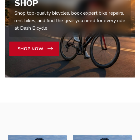
SHOP
Shop top-quality bicycles, book expert bike repairs,
rent bikes, and find the gear you need for every ride
at Dash Bicycle.
SHOP NOW