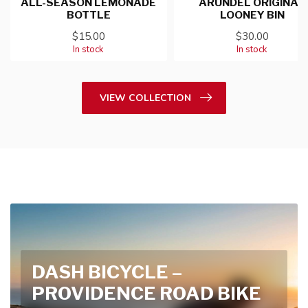
ALL-SEASON LEMONADE
ARUNDEL ORIGINAL
BOTTLE
LOONEY BIN
$15.00
$30.00
In stock
In stock
VIEW COLLECTION
DASH BICYCLE –
PROVIDENCE ROAD BIKE