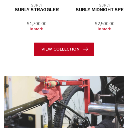
SURLY
SURLY
SURLY STRAGGLER
SURLY MIDNIGHT SPEC
$1,700.00
$2,500.00
In stock
In stock
VIEW COLLECTION