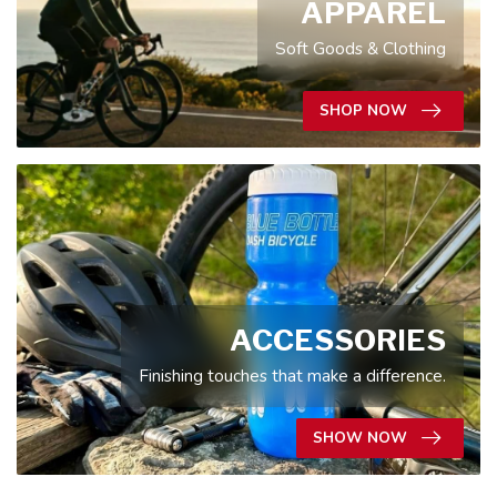
APPAREL
Soft Goods & Clothing
SHOP NOW
ACCESSORIES
Finishing touches that make a difference.
SHOW NOW