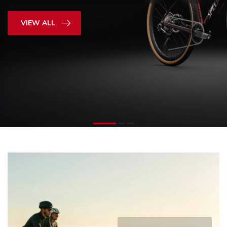
SHOP NOW