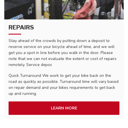
REPAIRS
Stay ahead of the crowds by putting down a deposit to
reserve service on your bicycle ahead of time, and we will
get you a spot in line before you walk in the door. Please
note that we can not evaluate the extent or cost of repairs
remotely. Service depos
Quick Turnaround We work to get your bike back on the
road as quickly as possible. Turnaround time will vary based
on repair demand and your bikes requirements to get back
up and running.
LEARN MORE