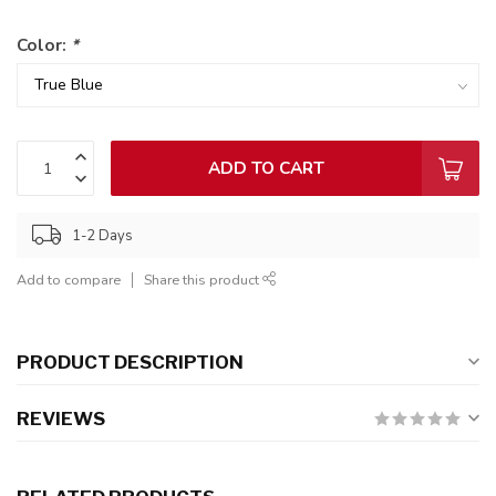
Color:
*
ADD TO CART
1-2 Days
Add to compare
Share this product
PRODUCT DESCRIPTION
REVIEWS