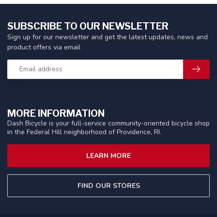
SUBSCRIBE TO OUR NEWSLETTER
Sign up for our newsletter and get the latest updates, news and
product offers via email
MORE INFORMATION
Dash Bicycle is your full-service community-oriented bicycle shop
in the Federal Hill neighborhood of Providence, RI.
LEARN MORE
FIND OUR STORES