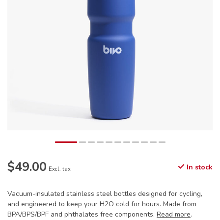
$49.00
In stock
Excl. tax
Vacuum-insulated stainless steel bottles designed for cycling,
and engineered to keep your H2O cold for hours. Made from
BPA/BPS/BPF and phthalates free components.
Read more
.