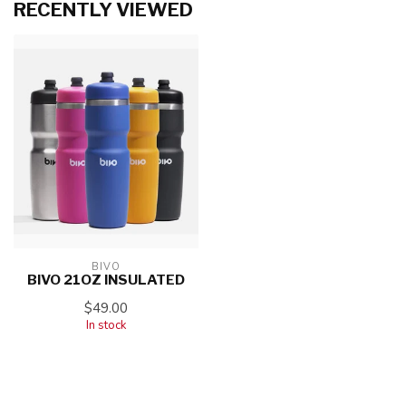
RECENTLY VIEWED
BIVO
BIVO 21OZ INSULATED
$49.00
In stock