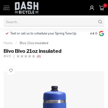
0
MENU
Clothing, Pa
Text or call us to schedule your Spring Tune Up
4.9
/5
$10.
Home
/
Bivo 21oz insulated
Bivo Bivo 21oz insulated
(0)
BIVO