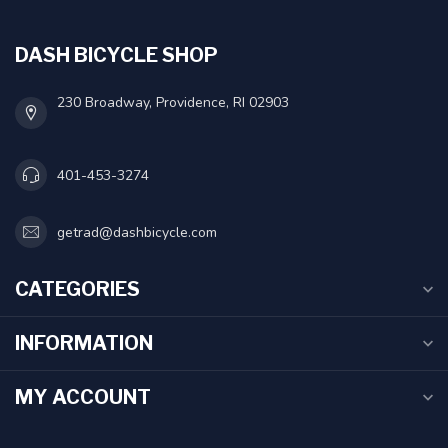
DASH BICYCLE SHOP
230 Broadway, Providence, RI 02903
401-453-3274
getrad@dashbicycle.com
CATEGORIES
INFORMATION
MY ACCOUNT