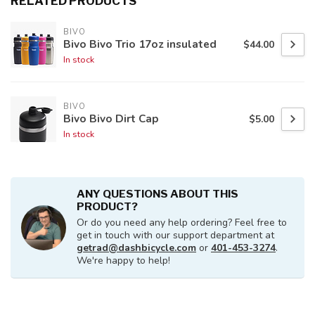
RELATED PRODUCTS
BIVO
Bivo Bivo Trio 17oz insulated
$44.00
In stock
BIVO
Bivo Bivo Dirt Cap
$5.00
In stock
ANY QUESTIONS ABOUT THIS
PRODUCT?
Or do you need any help ordering? Feel free to
get in touch with our support department at
getrad@dashbicycle.com
or
401-453-3274
.
We're happy to help!