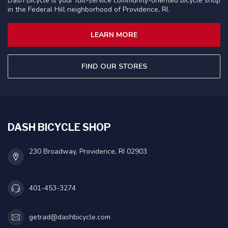
Dash Bicycle is your full-service community-oriented bicycle shop
in the Federal Hill neighborhood of Providence, RI.
LEARN MORE
FIND OUR STORES
DASH BICYCLE SHOP
230 Broadway, Providence, RI 02903
401-453-3274
getrad@dashbicycle.com