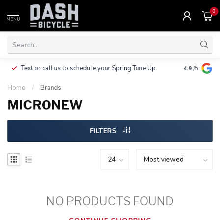
0
MENU
Clothing, Pa
Text or call us to schedule your Spring Tune Up
4.9
/5
$10.
Home
/
Brands
MICRONEW
FILTERS
NO PRODUCTS FOUND