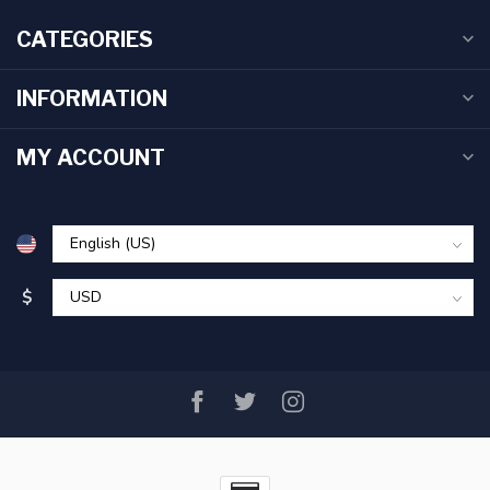
CATEGORIES
INFORMATION
MY ACCOUNT
$