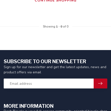
CONTINUE SHOPPING
Showing
1
-
0
of 0
SUBSCRIBE TO OUR NEWSLETTER
Sign up for our newsletter and get the latest updates, news and
product offers via email
MORE INFORMATION