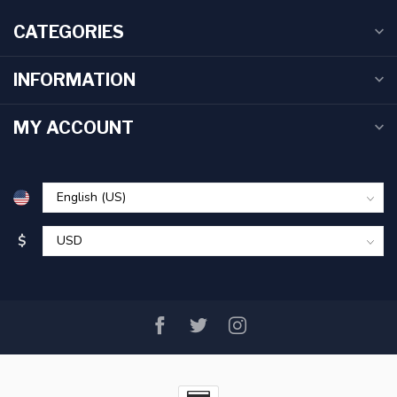
CATEGORIES
INFORMATION
MY ACCOUNT
$