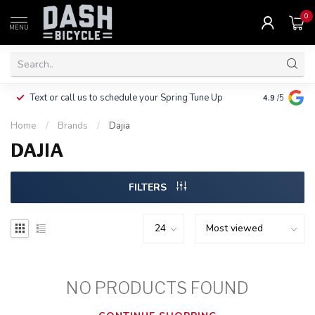
0
MENU
Clothing, Pa
Text or call us to schedule your Spring Tune Up
4.9
/5
$10.
Home
/
Brands
/
Dajia
DAJIA
FILTERS
NO PRODUCTS FOUND