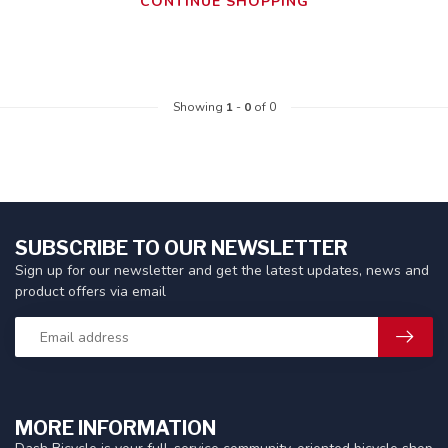
CONTINUE SHOPPING
Showing
1
-
0
of 0
SUBSCRIBE TO OUR NEWSLETTER
Sign up for our newsletter and get the latest updates, news and
product offers via email
MORE INFORMATION