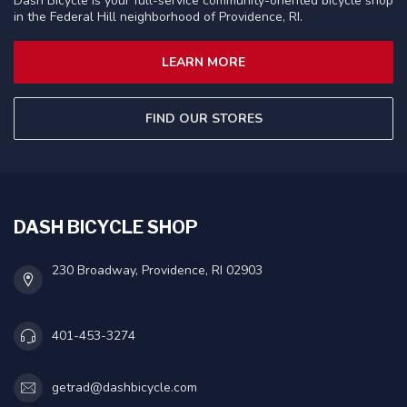
Dash Bicycle is your full-service community-oriented bicycle shop
in the Federal Hill neighborhood of Providence, RI.
LEARN MORE
FIND OUR STORES
DASH BICYCLE SHOP
230 Broadway, Providence, RI 02903
401-453-3274
getrad@dashbicycle.com