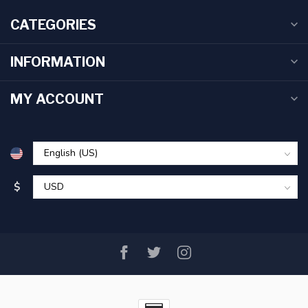
CATEGORIES
INFORMATION
MY ACCOUNT
$