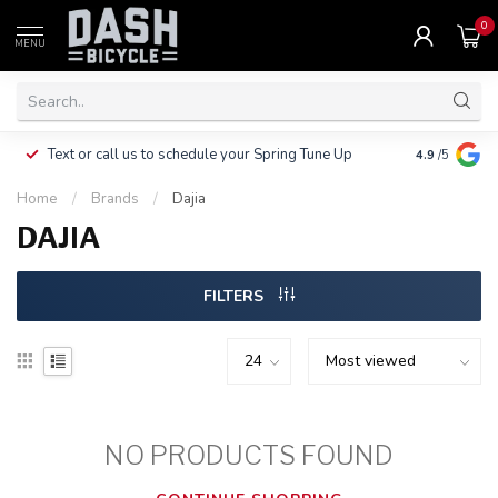
0
MENU
Clothing, Pa
Text or call us to schedule your Spring Tune Up
4.9
/5
$10.
Home
/
Brands
/
Dajia
DAJIA
FILTERS
NO PRODUCTS FOUND