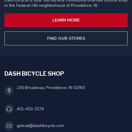
Dash Bicycle is your full-service community-oriented bicycle shop
in the Federal Hill neighborhood of Providence, RI.
LEARN MORE
FIND OUR STORES
DASH BICYCLE SHOP
230 Broadway, Providence, RI 02903
401-453-3274
getrad@dashbicycle.com