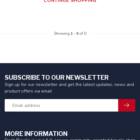
CONTINUE SHOPPING
Showing
1
-
0
of 0
SUBSCRIBE TO OUR NEWSLETTER
Sign up for our newsletter and get the latest updates, news and
product offers via email
MORE INFORMATION