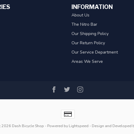
IES
INFORMATION
About Us
The Nitro Bar
Our Shipping Policy
Our Return Policy
Our Service Department
Areas We Serve
t 2026 Dash Bicycle Shop
- Powered by
Lightspeed
- Design and Developed 