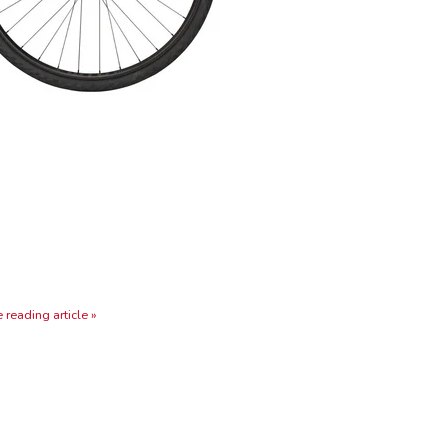
 reading article »