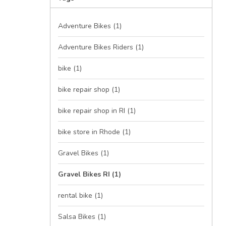
Adventure Bikes
(1)
Adventure Bikes Riders
(1)
bike
(1)
bike repair shop
(1)
bike repair shop in RI
(1)
bike store in Rhode
(1)
Gravel Bikes
(1)
Gravel Bikes RI
(1)
rental bike
(1)
Salsa Bikes
(1)