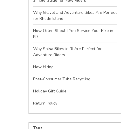
Simple Guide for New Riders
Why Gravel and Adventure Bikes Are Perfect
for Rhode Island
How Often Should You Service Your Bike in
RI?
Why Salsa Bikes in RI Are Perfect for
Adventure Riders
Now Hiring
Post-Consumer Tube Recycling
Holiday Gift Guide
Return Policy
Tags