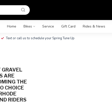
Home
Bikes
Service
Gift Card
Rides & News
Text or call us to schedule your Spring Tune Up
G
 GRAVEL
S ARE
OMING THE
O CHOICE
 RHODE
ND RIDERS