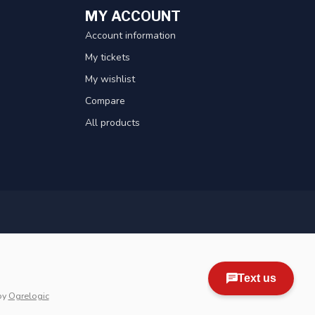
MY ACCOUNT
Account information
My tickets
My wishlist
Compare
All products
by
Ogrelogic