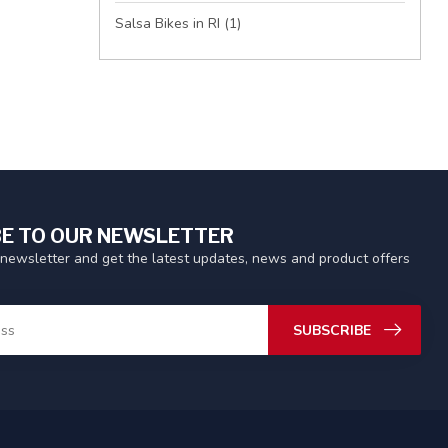
Salsa Bikes in RI
(1)
E TO OUR NEWSLETTER
 newsletter and get the latest updates, news and product offers
SUBSCRIBE