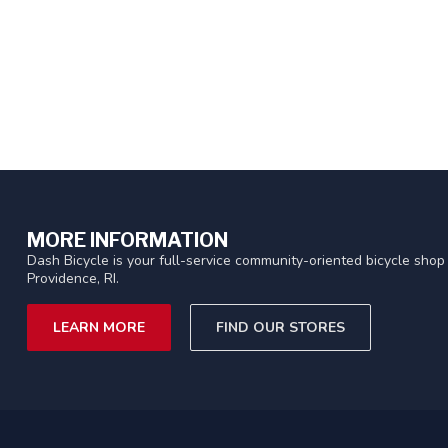
MORE INFORMATION
Dash Bicycle is your full-service community-oriented bicycle shop 
Providence, RI.
LEARN MORE
FIND OUR STORES