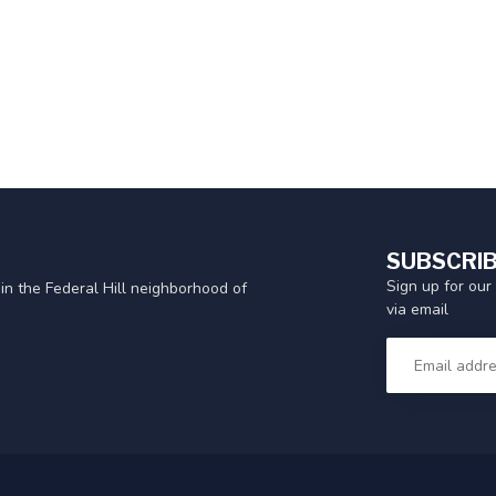
SUBSCRIB
Sign up for our
in the Federal Hill neighborhood of
via email