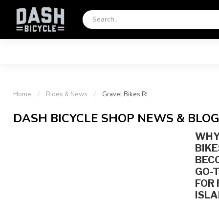
Home
/
Rides & News
/
Gravel Bikes RI
DASH BICYCLE SHOP NEWS & BLO
WHY
BIKE
BEC
GO-T
FOR
ISLA