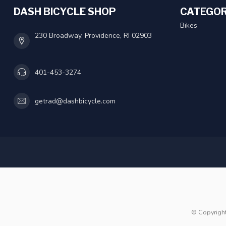
DASH BICYCLE SHOP
CATEGOR
Bikes
230 Broadway, Providence, RI 02903
401-453-3274
getrad@dashbicycle.com
© Copyrigh