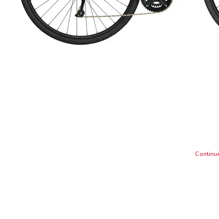
Continue