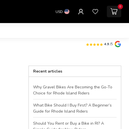
0
USD
4.9
/5
Recent articles
Why Gravel Bikes Are Becoming the Go-To
Choice for Rhode Island Riders
What Bike Should I Buy First? A Beginner’s
Guide for Rhode Island Riders
Should You Rent or Buy a Bike in RI? A