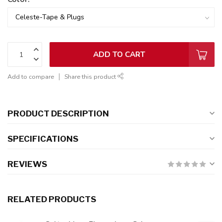
ADD TO CART
Add to compare
Share this product
PRODUCT DESCRIPTION
SPECIFICATIONS
REVIEWS
RELATED PRODUCTS