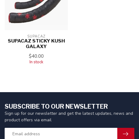
SUPACAZ
SUPACAZ STICKY KUSH
GALAXY
$40.00
In stock
SUBSCRIBE TO OUR NEWSLETTER
Sign up for our newsletter and get the latest updates, news and
product offers via email