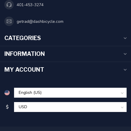
401-453-3274
getrad@dashbicycle.com
CATEGORIES
INFORMATION
MY ACCOUNT
$