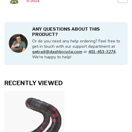
In stock
ANY QUESTIONS ABOUT THIS
PRODUCT?
Or do you need any help ordering? Feel free to
get in touch with our support department at
getrad@dashbicycle.com
or
401-453-3274
.
We're happy to help!
RECENTLY VIEWED