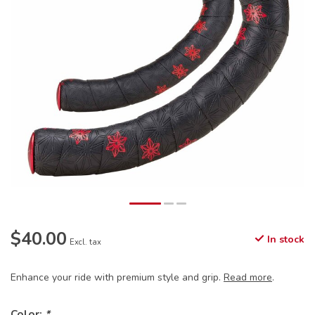
$40.00
In stock
Excl. tax
Enhance your ride with premium style and grip.
Read more
.
Color:
*