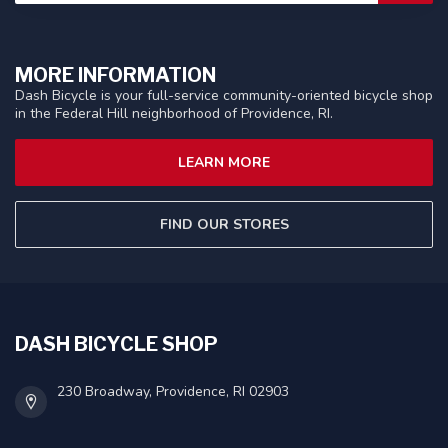
MORE INFORMATION
Dash Bicycle is your full-service community-oriented bicycle shop
in the Federal Hill neighborhood of Providence, RI.
LEARN MORE
FIND OUR STORES
DASH BICYCLE SHOP
230 Broadway, Providence, RI 02903