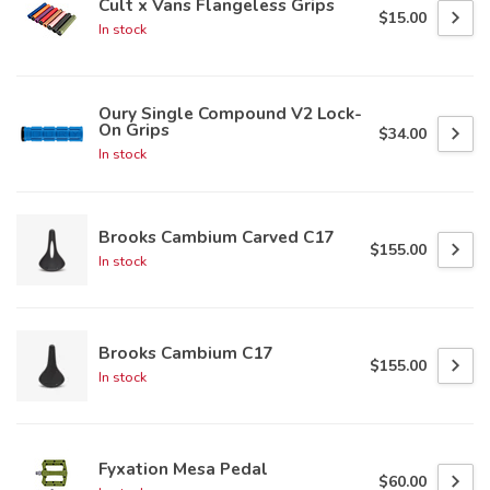
Cult x Vans Flangeless Grips
$15.00
In stock
Oury Single Compound V2 Lock-
On Grips
$34.00
In stock
Brooks Cambium Carved C17
$155.00
In stock
Brooks Cambium C17
$155.00
In stock
Fyxation Mesa Pedal
$60.00