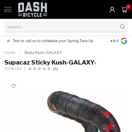
0
MENU
Clothing, Pa
Text or call us to schedule your Spring Tune Up
4.9
/5
$10.
Home
/
Sticky Kush-GALAXY-
Supacaz Sticky Kush-GALAXY-
(0)
SUPACAZ