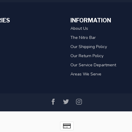
IES
INFORMATION
About Us
The Nitro Bar
Our Shipping Policy
Our Return Policy
Our Service Department
Areas We Serve