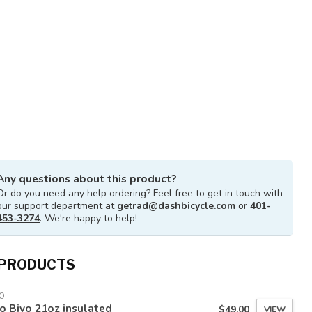
Any questions about this product?
Or do you need any help ordering? Feel free to get in touch with
our support department at
getrad@dashbicycle.com
or
401-
453-3274
. We're happy to help!
 PRODUCTS
O
o Bivo 21oz insulated
$49.00
VIEW