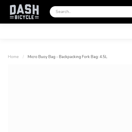
Home
/
Micro Buoy Bag - Backpacking Fork Bag: 4.5L