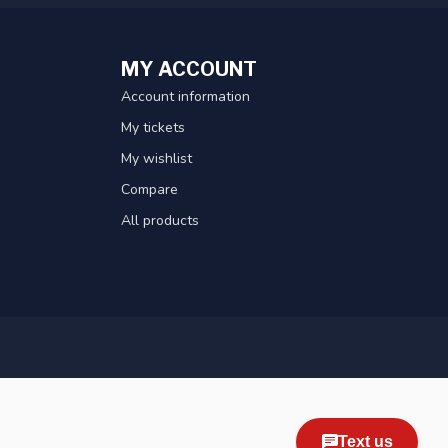
MY ACCOUNT
Account information
My tickets
My wishlist
Compare
All products