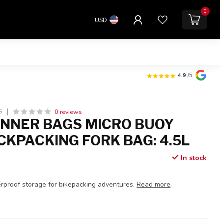
0
USD
4.9
/5
0 reviews
S
NNER BAGS MICRO BUOY
CKPACKING FORK BAG: 4.5L
In stock
proof storage for bikepacking adventures.
Read more
.