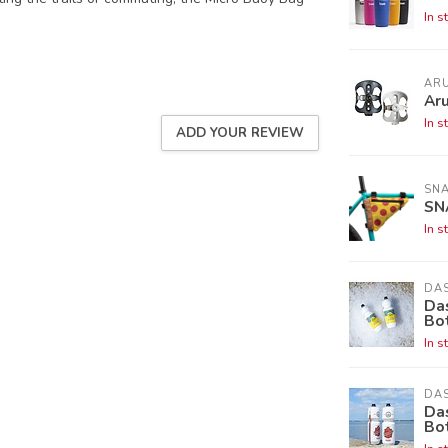
In s
AR
Aru
In s
ADD YOUR REVIEW
SNA
SN
In s
DAS
Da
Bo
In s
DAS
Das
Bo