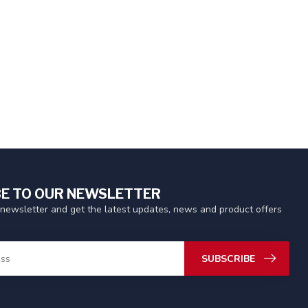
E TO OUR NEWSLETTER
 newsletter and get the latest updates, news and product offers
SUBSCRIBE