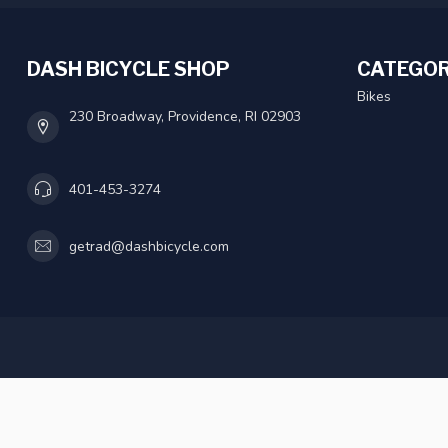
DASH BICYCLE SHOP
CATEGOR
Bikes
230 Broadway, Providence, RI 02903
401-453-3274
getrad@dashbicycle.com