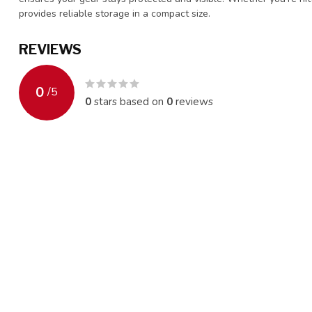
provides reliable storage in a compact size.
REVIEWS
0
/
5
0
stars based on
0
reviews