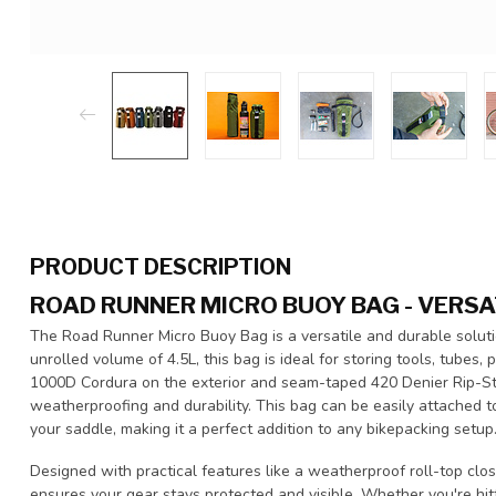
PRODUCT DESCRIPTION
ROAD RUNNER MICRO BUOY BAG - VERSA
The Road Runner Micro Buoy Bag is a versatile and durable solutio
unrolled volume of 4.5L, this bag is ideal for storing tools, tubes,
1000D Cordura on the exterior and seam-taped 420 Denier Rip-Stop 
weatherproofing and durability. This bag can be easily attached t
your saddle, making it a perfect addition to any bikepacking setup
Designed with practical features like a weatherproof roll-top clos
ensures your gear stays protected and visible. Whether you're hit