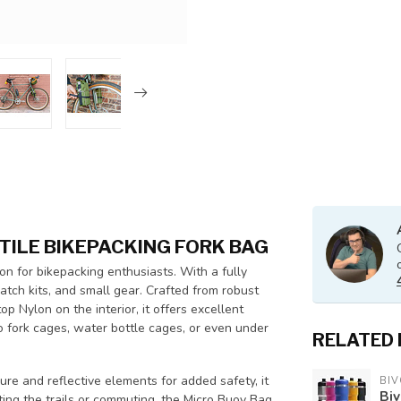
TILE BIKEPACKING FORK BAG
n for bikepacking enthusiasts. With a fully
 patch kits, and small gear. Crafted from robust
Nylon on the interior, it offers excellent
o fork cages, water bottle cages, or even under
RELATED
.
ure and reflective elements for added safety, it
BIV
Biv
ting the trails or commuting, the Micro Buoy Bag