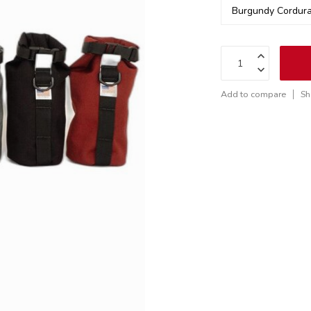
Add to compare
Sh