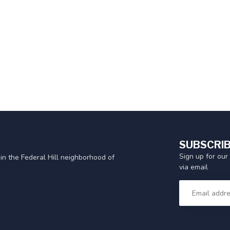
SUBSCRIB
Sign up for our
in the Federal Hill neighborhood of
via email