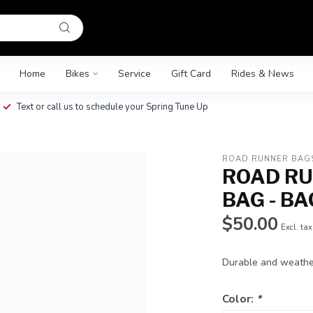
Home
Bikes
Service
Gift Card
Rides & News
Text or call us to schedule your Spring Tune Up
ROAD RUNNER BAG
ROAD RU
BAG - BA
$50.00
Excl. tax
Durable and weather
Color:
*