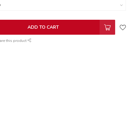
ADD TO CART
are this product