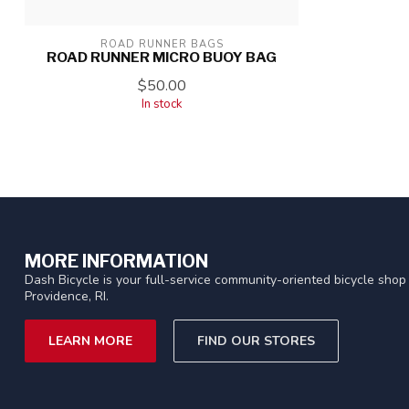
ROAD RUNNER BAGS
ROAD RUNNER MICRO BUOY BAG
$50.00
In stock
MORE INFORMATION
Dash Bicycle is your full-service community-oriented bicycle shop 
Providence, RI.
LEARN MORE
FIND OUR STORES