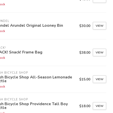
tock
UNDEL
ndel Arundel Original Looney Bin
$30.00
VIEW
tock
CK!
ACK! Snack! Frame Bag
$38.00
VIEW
tock
H BICYCLE SHOP
sh Bicycle Shop All-Season Lemonade
$15.00
VIEW
ttle
tock
H BICYCLE SHOP
h Bicycle Shop Providence Tall Boy
$18.00
VIEW
ttle