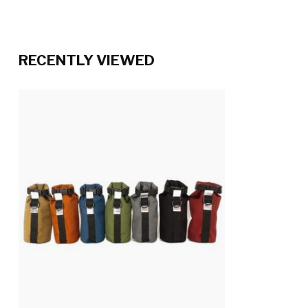
RECENTLY VIEWED