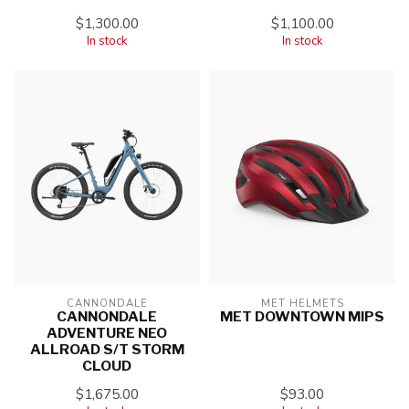
$1,300.00
$1,100.00
In stock
In stock
CANNONDALE
MET HELMETS
CANNONDALE
MET DOWNTOWN MIPS
ADVENTURE NEO
ALLROAD S/T STORM
CLOUD
$1,675.00
$93.00