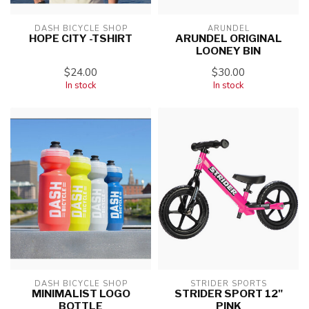
DASH BICYCLE SHOP
ARUNDEL
HOPE CITY -TSHIRT
ARUNDEL ORIGINAL
LOONEY BIN
$24.00
$30.00
In stock
In stock
DASH BICYCLE SHOP
STRIDER SPORTS
MINIMALIST LOGO
STRIDER SPORT 12"
BOTTLE
PINK