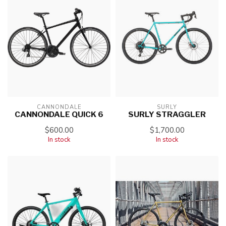
CANNONDALE
SURLY
CANNONDALE QUICK 6
SURLY STRAGGLER
$600.00
$1,700.00
In stock
In stock