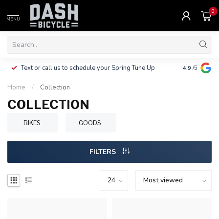
0
MENU
Clothing, Pa
Text or call us to schedule your Spring Tune Up
4.9
/5
$10.
Home
/
Collection
COLLECTION
BIKES
GOODS
FILTERS