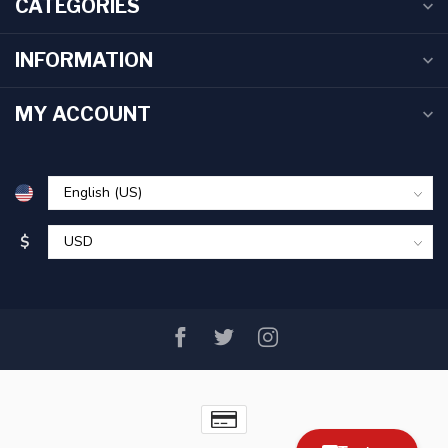
CATEGORIES
INFORMATION
MY ACCOUNT
$