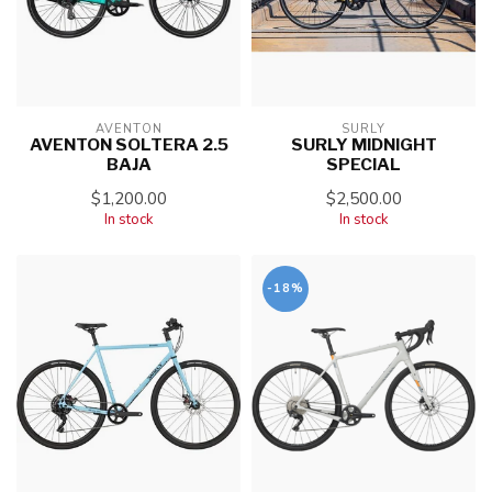
AVENTON
SURLY
AVENTON SOLTERA 2.5
SURLY MIDNIGHT
BAJA
SPECIAL
$1,200.00
$2,500.00
In stock
In stock
-18%