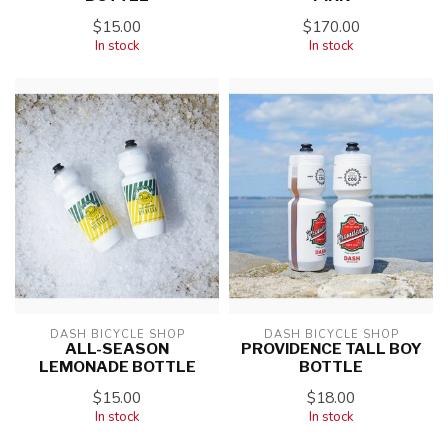
$15.00
$170.00
In stock
In stock
DASH BICYCLE SHOP
DASH BICYCLE SHOP
ALL-SEASON
PROVIDENCE TALL BOY
LEMONADE BOTTLE
BOTTLE
$15.00
$18.00
In stock
In stock