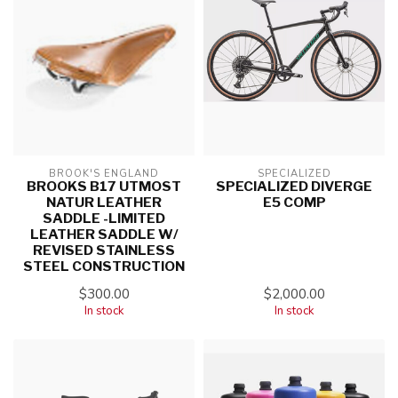
BROOK'S ENGLAND
SPECIALIZED
BROOKS B17 UTMOST
SPECIALIZED DIVERGE
NATUR LEATHER
E5 COMP
SADDLE -LIMITED
LEATHER SADDLE W/
REVISED STAINLESS
STEEL CONSTRUCTION
$300.00
$2,000.00
In stock
In stock