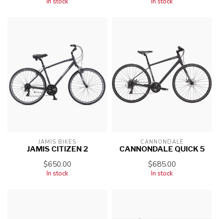
In stock
In stock
JAMIS BIKES
CANNONDALE
JAMIS CITIZEN 2
CANNONDALE QUICK 5
$650.00
$685.00
In stock
In stock