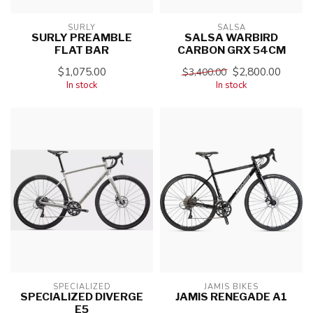
SURLY
SALSA
SURLY PREAMBLE
SALSA WARBIRD
FLAT BAR
CARBON GRX 54CM
$1,075.00
$2,800.00
$3,400.00
In stock
In stock
SPECIALIZED
JAMIS BIKES
SPECIALIZED DIVERGE
JAMIS RENEGADE A1
E5