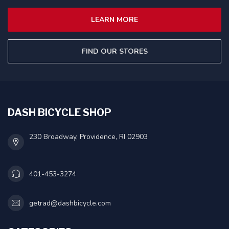
LEARN MORE
FIND OUR STORES
DASH BICYCLE SHOP
230 Broadway, Providence, RI 02903
401-453-3274
getrad@dashbicycle.com