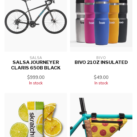
SALSA
BIVO
SALSA JOURNEYER
BIVO 21OZ INSULATED
CLARIS 650B BLACK
$999.00
$49.00
In stock
In stock