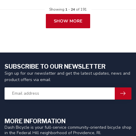
Showing
1
-
24
of 191
SHOW MORE
SUBSCRIBE TO OUR NEWSLETTER
Sign up for our newsletter and get the latest updates, news and
product offers via email
MORE INFORMATION
Dash Bicycle is your full-service community-oriented bicycle shop
in the Federal Hill neighborhood of Providence, RI.