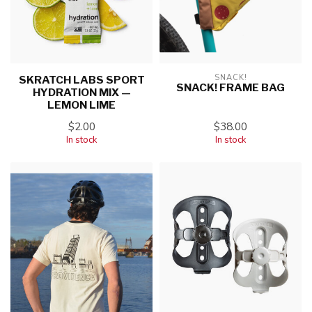
SNACK!
SKRATCH LABS SPORT
SNACK! FRAME BAG
HYDRATION MIX —
LEMON LIME
$2.00
$38.00
In stock
In stock