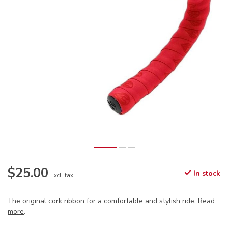
$25.00
In stock
Excl. tax
The original cork ribbon for a comfortable and stylish ride.
Read
more
.