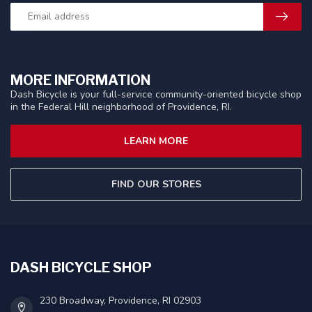
MORE INFORMATION
Dash Bicycle is your full-service community-oriented bicycle shop
in the Federal Hill neighborhood of Providence, RI.
LEARN MORE
FIND OUR STORES
DASH BICYCLE SHOP
230 Broadway, Providence, RI 02903