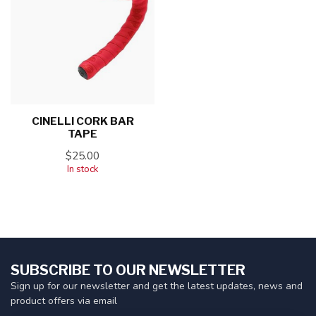
CINELLI CORK BAR
TAPE
$25.00
In stock
SUBSCRIBE TO OUR NEWSLETTER
Sign up for our newsletter and get the latest updates, news and
product offers via email