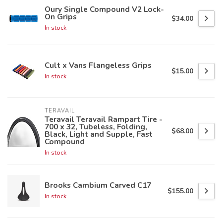
Oury Single Compound V2 Lock-
On Grips
$34.00
In stock
Cult x Vans Flangeless Grips
$15.00
In stock
TERAVAIL
Teravail Teravail Rampart Tire -
700 x 32, Tubeless, Folding,
$68.00
Black, Light and Supple, Fast
Compound
In stock
Brooks Cambium Carved C17
$155.00
In stock