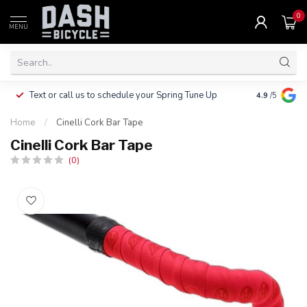
0
MENU
Clothing, Pa
Text or call us to schedule your Spring Tune Up
4.9
/5
$10.
Home
/
Cinelli Cork Bar Tape
Cinelli Cork Bar Tape
(0)