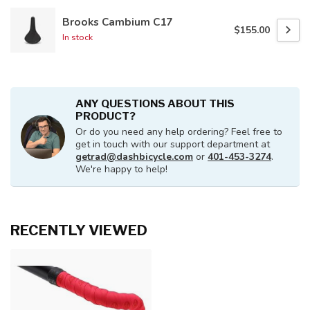
Brooks Cambium C17
$155.00
In stock
ANY QUESTIONS ABOUT THIS
PRODUCT?
Or do you need any help ordering? Feel free to
get in touch with our support department at
getrad@dashbicycle.com
or
401-453-3274
.
We're happy to help!
RECENTLY VIEWED