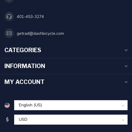
401-453-3274
getrad@dashbicycle.com
CATEGORIES
INFORMATION
MY ACCOUNT
$