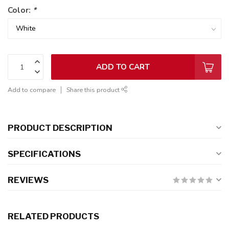
Color:
*
ADD TO CART
Add to compare
Share this product
PRODUCT DESCRIPTION
SPECIFICATIONS
REVIEWS
RELATED PRODUCTS