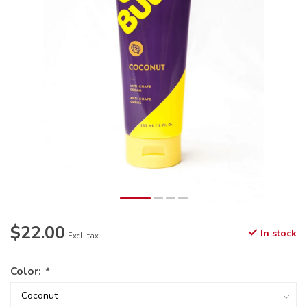
$22.00
In stock
Excl. tax
Color:
*