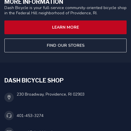
MORE INFORMATION
Dash Bicycle is your full-service community-oriented bicycle shop
in the Federal Hill neighborhood of Providence, RI.
LEARN MORE
FIND OUR STORES
DASH BICYCLE SHOP
230 Broadway, Providence, RI 02903
401-453-3274