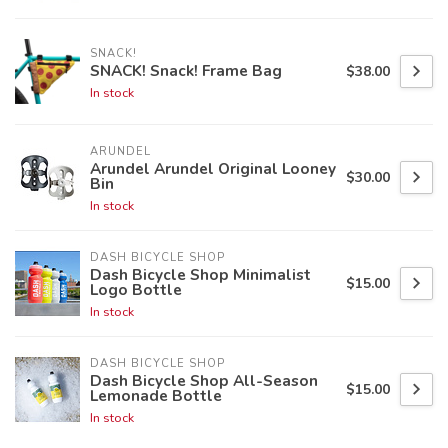
SNACK!
SNACK! Snack! Frame Bag
$38.00
In stock
ARUNDEL
Arundel Arundel Original Looney
$30.00
Bin
In stock
DASH BICYCLE SHOP
Dash Bicycle Shop Minimalist
$15.00
Logo Bottle
In stock
DASH BICYCLE SHOP
Dash Bicycle Shop All-Season
$15.00
Lemonade Bottle
In stock