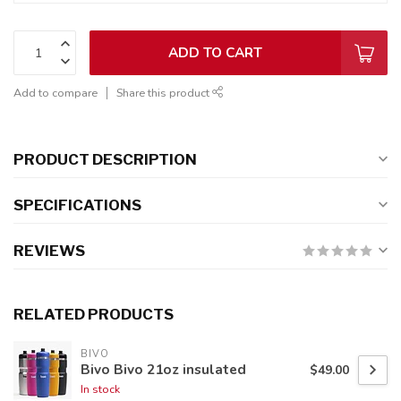
ADD TO CART
Add to compare
Share this product
PRODUCT DESCRIPTION
SPECIFICATIONS
REVIEWS
RELATED PRODUCTS
BIVO
Bivo Bivo 21oz insulated
$49.00
In stock