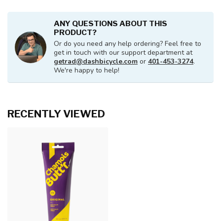
ANY QUESTIONS ABOUT THIS
PRODUCT?
Or do you need any help ordering? Feel free to
get in touch with our support department at
getrad@dashbicycle.com
or
401-453-3274
.
We're happy to help!
RECENTLY VIEWED