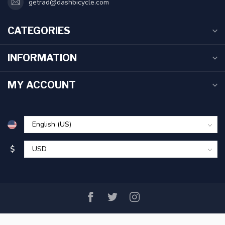
getrad@dashbicycle.com
CATEGORIES
INFORMATION
MY ACCOUNT
$