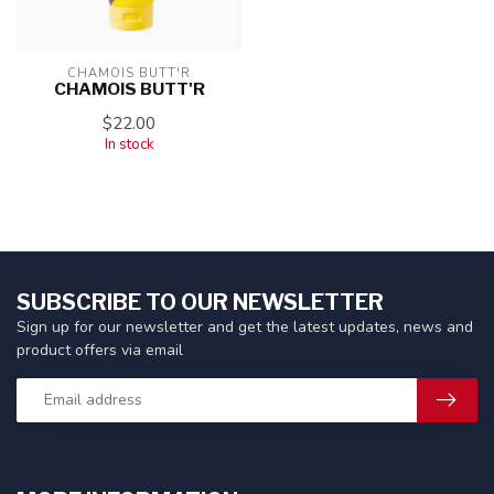
CHAMOIS BUTT'R
CHAMOIS BUTT'R
$22.00
In stock
SUBSCRIBE TO OUR NEWSLETTER
Sign up for our newsletter and get the latest updates, news and
product offers via email