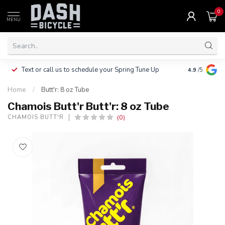
0
MENU
Clothing, Pa
Text or call us to schedule your Spring Tune Up
4.9
/5
$10.
Home
/
Butt'r: 8 oz Tube
Chamois Butt'r Butt'r: 8 oz Tube
(0)
CHAMOIS BUTT'R