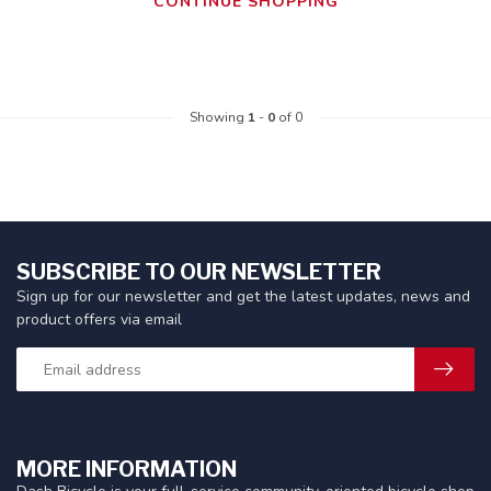
CONTINUE SHOPPING
Showing
1
-
0
of 0
SUBSCRIBE TO OUR NEWSLETTER
Sign up for our newsletter and get the latest updates, news and
product offers via email
MORE INFORMATION