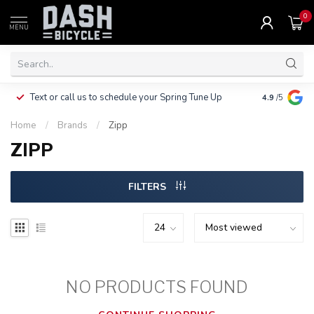
0
MENU
Clothing, Pa
Text or call us to schedule your Spring Tune Up
4.9
/5
$10.
Home
/
Brands
/
Zipp
ZIPP
FILTERS
NO PRODUCTS FOUND