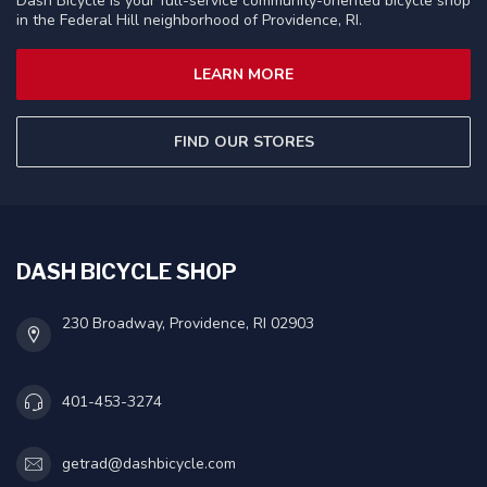
Dash Bicycle is your full-service community-oriented bicycle shop
in the Federal Hill neighborhood of Providence, RI.
LEARN MORE
FIND OUR STORES
DASH BICYCLE SHOP
230 Broadway, Providence, RI 02903
401-453-3274
getrad@dashbicycle.com