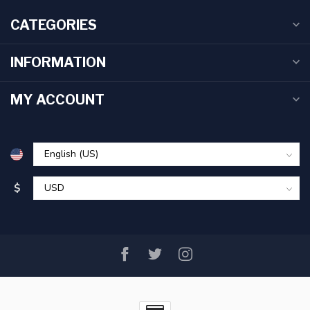
CATEGORIES
INFORMATION
MY ACCOUNT
$