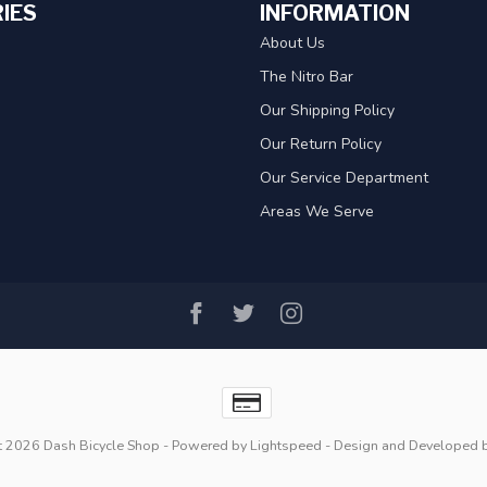
IES
INFORMATION
About Us
The Nitro Bar
Our Shipping Policy
Our Return Policy
Our Service Department
Areas We Serve
t 2026 Dash Bicycle Shop
- Powered by
Lightspeed
- Design and Developed 