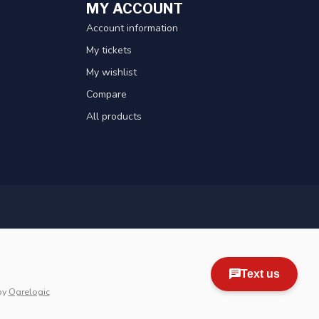
MY ACCOUNT
Account information
My tickets
My wishlist
Compare
All products
by
Ogrelogic