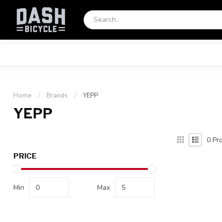
Home
/
Brands
/
YEPP
YEPP
0
Pro
PRICE
Min
Max