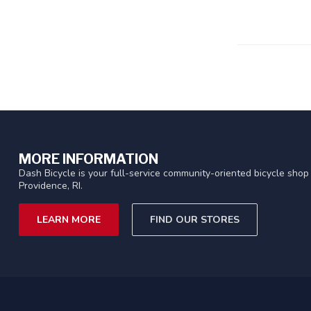
MORE INFORMATION
Dash Bicycle is your full-service community-oriented bicycle shop 
Providence, RI.
LEARN MORE
FIND OUR STORES