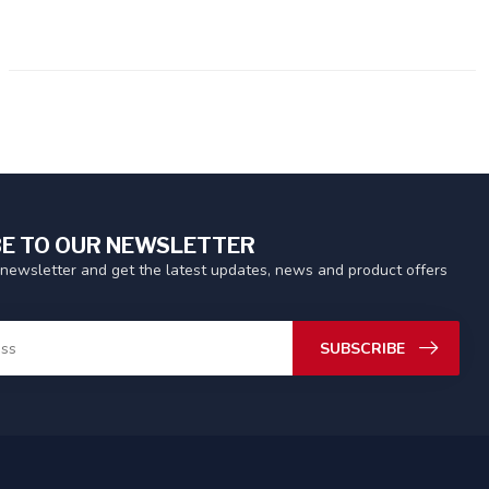
E TO OUR NEWSLETTER
 newsletter and get the latest updates, news and product offers
SUBSCRIBE