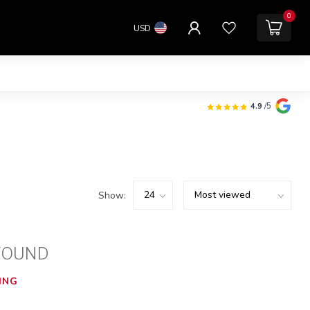
0
USD
4.9
/5
Show:
FOUND
ING