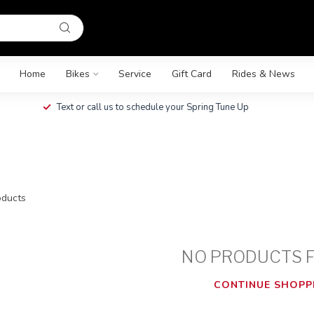
Home
Bikes
Service
Gift Card
Rides & News
Text or call us to schedule your Spring Tune Up
ducts
NO PRODUCTS 
CONTINUE SHOPP