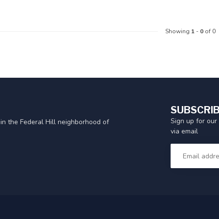
Showing
1
-
0
of 0
SUBSCRIB
Sign up for our
in the Federal Hill neighborhood of
via email