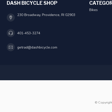
DASH BICYCLE SHOP
CATEGOR
Bikes
230 Broadway, Providence, RI 02903
401-453-3274
getrad@dashbicycle.com
© Copyrigh