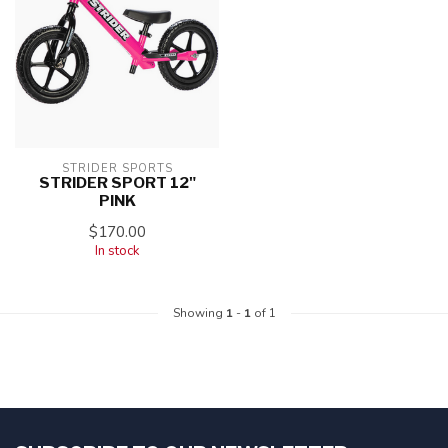
STRIDER SPORTS
STRIDER SPORT 12"
PINK
$170.00
In stock
Showing
1
-
1
of 1