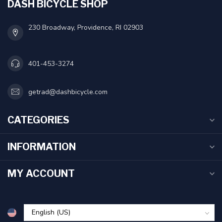
DASH BICYCLE SHOP
230 Broadway, Providence, RI 02903
401-453-3274
getrad@dashbicycle.com
CATEGORIES
INFORMATION
MY ACCOUNT