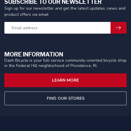
SUBSCRIBE TO OUR NEWSLETTER
Sign up for our newsletter and get the latest updates, news and
product offers via email
MORE INFORMATION
Dash Bicycle is your full-service community-oriented bicycle shop
in the Federal Hill neighborhood of Providence, RI.
LEARN MORE
FIND OUR STORES