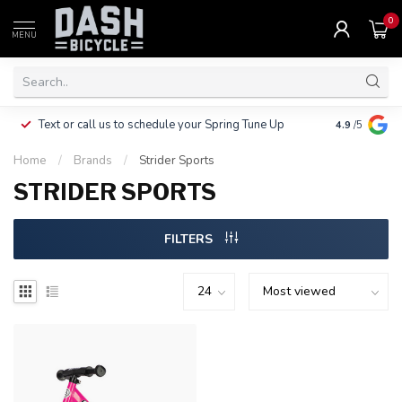
0
MENU
Clothing, Pa
Text or call us to schedule your Spring Tune Up
4.9
/5
$10.
Home
/
Brands
/
Strider Sports
STRIDER SPORTS
FILTERS