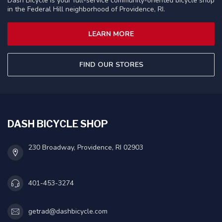
Dash Bicycle is your full-service community-oriented bicycle shop
in the Federal Hill neighborhood of Providence, RI.
LEARN MORE
FIND OUR STORES
DASH BICYCLE SHOP
230 Broadway, Providence, RI 02903
401-453-3274
getrad@dashbicycle.com