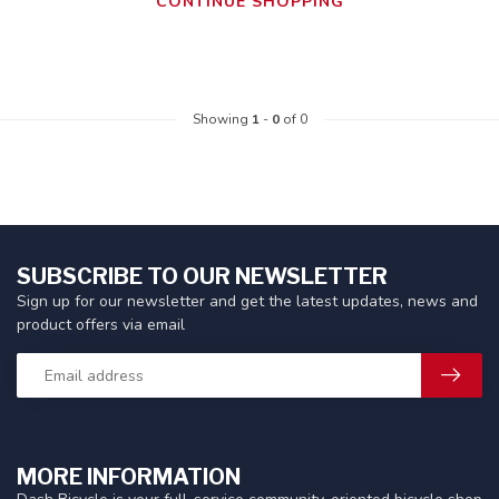
CONTINUE SHOPPING
Showing
1
-
0
of 0
SUBSCRIBE TO OUR NEWSLETTER
Sign up for our newsletter and get the latest updates, news and
product offers via email
MORE INFORMATION