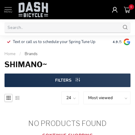
0
MENU
Clothing, Pa
Text or call us to schedule your Spring Tune Up
4.9
/5
$10.
Home
/
Brands
SHIMANO~
FILTERS
NO PRODUCTS FOUND