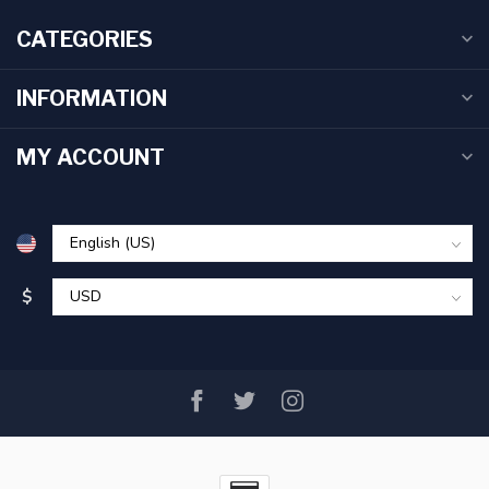
CATEGORIES
INFORMATION
MY ACCOUNT
$