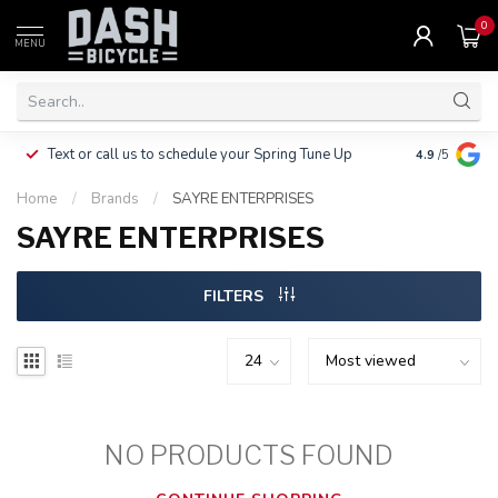
0
MENU
Clothing, Pa
Text or call us to schedule your Spring Tune Up
4.9
/5
$10.
Home
/
Brands
/
SAYRE ENTERPRISES
SAYRE ENTERPRISES
FILTERS
NO PRODUCTS FOUND