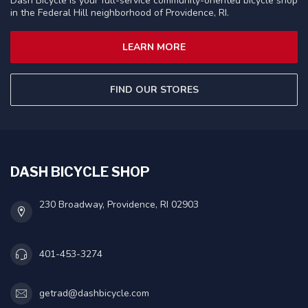
Dash Bicycle is your full-service community-oriented bicycle shop
in the Federal Hill neighborhood of Providence, RI.
LEARN MORE
FIND OUR STORES
DASH BICYCLE SHOP
230 Broadway, Providence, RI 02903
401-453-3274
getrad@dashbicycle.com