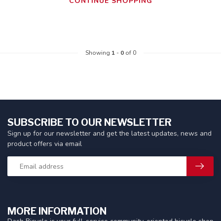
CONTINUE SHOPPING
Showing
1
-
0
of 0
SUBSCRIBE TO OUR NEWSLETTER
Sign up for our newsletter and get the latest updates, news and
product offers via email
MORE INFORMATION