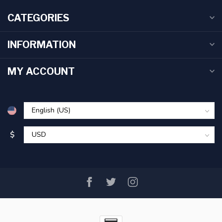
CATEGORIES
INFORMATION
MY ACCOUNT
$