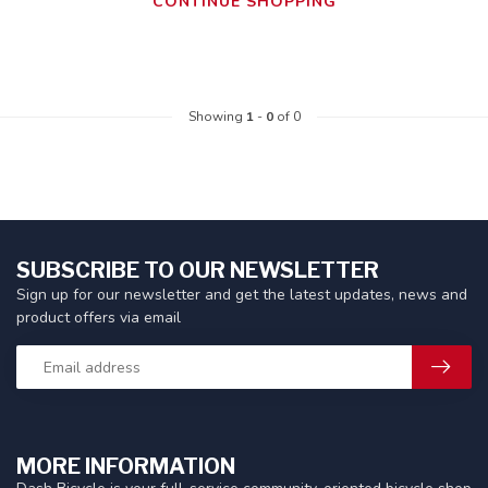
CONTINUE SHOPPING
Showing
1
-
0
of 0
SUBSCRIBE TO OUR NEWSLETTER
Sign up for our newsletter and get the latest updates, news and
product offers via email
MORE INFORMATION