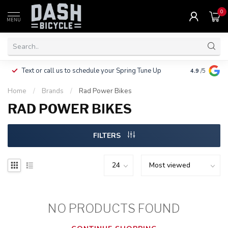
0
MENU
Clothing, Pa
Text or call us to schedule your Spring Tune Up
4.9
/5
$10.
Home
/
Brands
/
Rad Power Bikes
RAD POWER BIKES
FILTERS
NO PRODUCTS FOUND