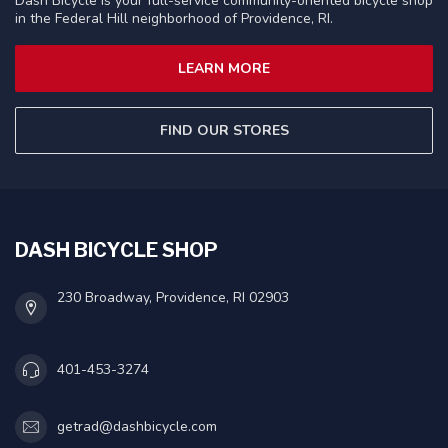
Dash Bicycle is your full-service community-oriented bicycle shop
in the Federal Hill neighborhood of Providence, RI.
LEARN MORE
FIND OUR STORES
DASH BICYCLE SHOP
230 Broadway, Providence, RI 02903
401-453-3274
getrad@dashbicycle.com