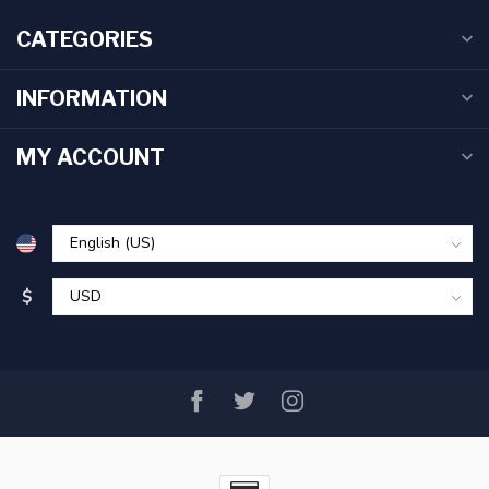
CATEGORIES
INFORMATION
MY ACCOUNT
$