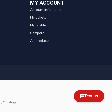
MY ACCOUNT
Account information
My tickets
My wishlist
Compare
All products
by
Ogrelogic