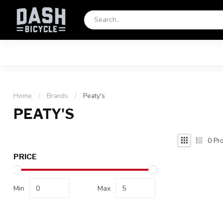
Home
/
Brands
/
Peaty's
PEATY'S
0
Pro
PRICE
Min
Max