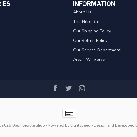
IES
INFORMATION
About Us
The Nitro Bar
Our Shipping Policy
Our Return Policy
Our Service Department
Areas We Serve
t 2026 Dash Bicycle Shop
- Powered by
Lightspeed
- Design and Developed 