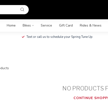
Home
Bikes
Service
Gift Card
Rides & News
Text or call us to schedule your Spring Tune Up
ducts
NO PRODUCTS 
CONTINUE SHOPP