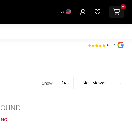
0
USD
4.9
/5
Show:
FOUND
ING