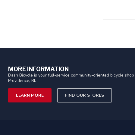
MORE INFORMATION
Dash Bicycle is your full-service community-oriented bicycle shop 
Providence, RI.
LEARN MORE
FIND OUR STORES