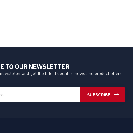
E TO OUR NEWSLETTER
 newsletter and get the latest updates, news and product offers
SUBSCRIBE