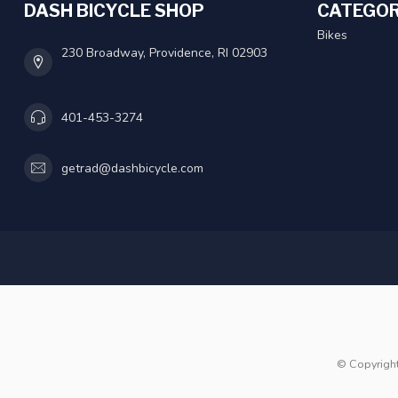
DASH BICYCLE SHOP
CATEGOR
Bikes
230 Broadway, Providence, RI 02903
401-453-3274
getrad@dashbicycle.com
© Copyrigh