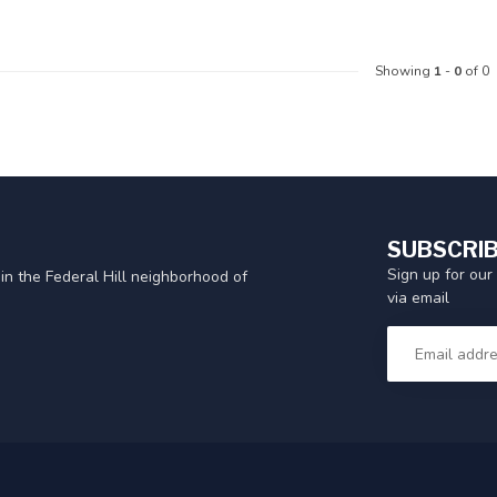
Showing
1
-
0
of 0
SUBSCRIB
Sign up for our
in the Federal Hill neighborhood of
via email