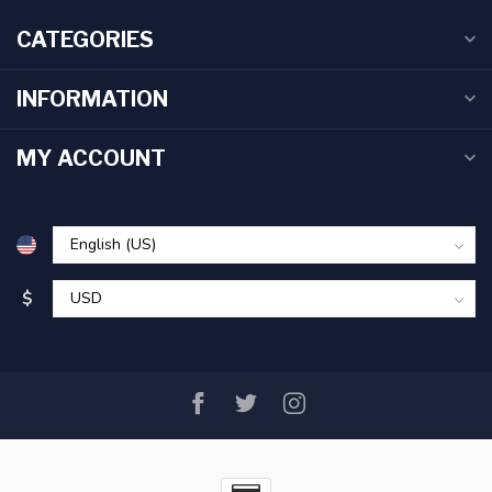
CATEGORIES
INFORMATION
MY ACCOUNT
$