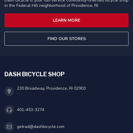
Dash Bicycle is your full-service community-oriented bicycle shop
in the Federal Hill neighborhood of Providence, RI.
LEARN MORE
FIND OUR STORES
DASH BICYCLE SHOP
230 Broadway, Providence, RI 02903
401-453-3274
getrad@dashbicycle.com