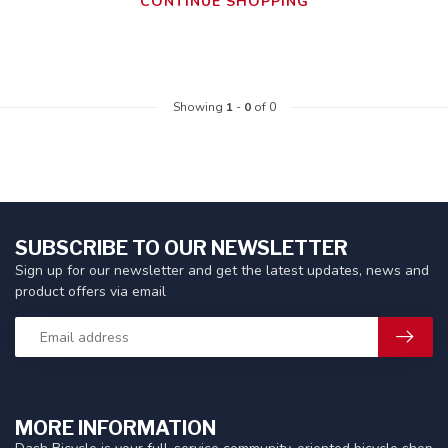
CONTINUE SHOPPING
Showing
1
-
0
of 0
SUBSCRIBE TO OUR NEWSLETTER
Sign up for our newsletter and get the latest updates, news and
product offers via email
MORE INFORMATION