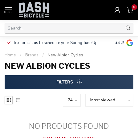
0
MENU
Clothing, Pa
Text or call us to schedule your Spring Tune Up
4.9
/5
$10.
Home
/
Brands
/
New Albion Cycles
NEW ALBION CYCLES
FILTERS
NO PRODUCTS FOUND