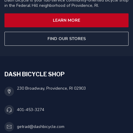
Dash Bicycle is your full-service community-oriented bicycle shop
in the Federal Hill neighborhood of Providence, RI.
LEARN MORE
FIND OUR STORES
DASH BICYCLE SHOP
230 Broadway, Providence, RI 02903
401-453-3274
getrad@dashbicycle.com