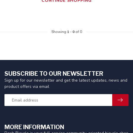
CONTINUE SHOPPING
Showing
1
-
0
of 0
SUBSCRIBE TO OUR NEWSLETTER
Sign up for our newsletter and get the latest updates, news and
product offers via email
MORE INFORMATION