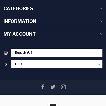
CATEGORIES
INFORMATION
MY ACCOUNT
$