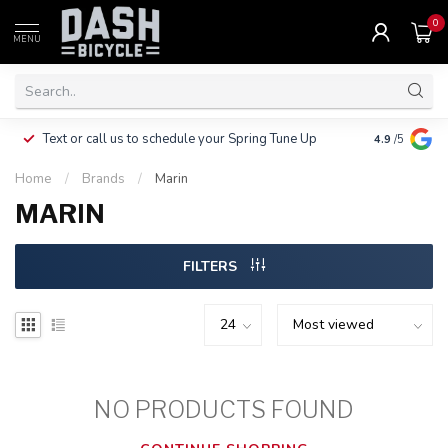
0
MENU
Clothing, Pa
Text or call us to schedule your Spring Tune Up
4.9
/5
$10.
Home
/
Brands
/
Marin
MARIN
FILTERS
NO PRODUCTS FOUND