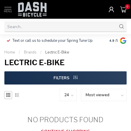
0
MENU
Clothing, Pa
Text or call us to schedule your Spring Tune Up
4.9
/5
$10.
Home
/
Brands
/
Lectric E-Bike
LECTRIC E-BIKE
FILTERS
NO PRODUCTS FOUND