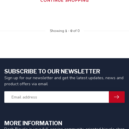
CONTINUE SHOPPING
Showing
1
-
0
of 0
SUBSCRIBE TO OUR NEWSLETTER
Sign up for our newsletter and get the latest updates, news and
product offers via email
MORE INFORMATION