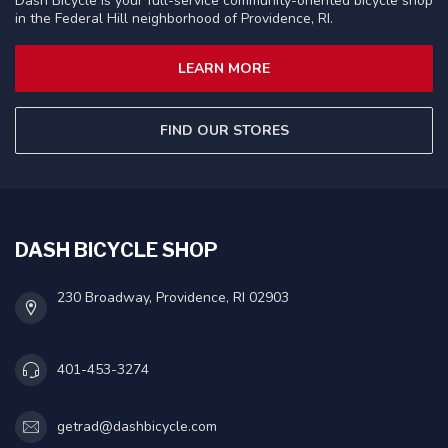
Dash Bicycle is your full-service community-oriented bicycle shop
in the Federal Hill neighborhood of Providence, RI.
LEARN MORE
FIND OUR STORES
DASH BICYCLE SHOP
230 Broadway, Providence, RI 02903
401-453-3274
getrad@dashbicycle.com