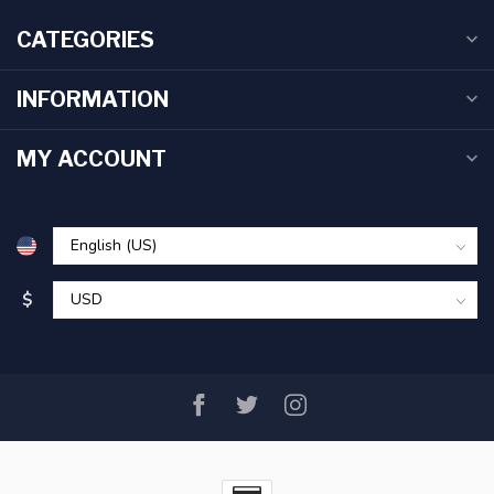
CATEGORIES
INFORMATION
MY ACCOUNT
$