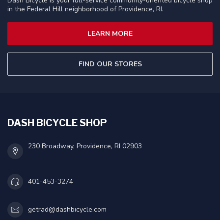
Dash Bicycle is your full-service community-oriented bicycle shop
in the Federal Hill neighborhood of Providence, RI.
LEARN MORE
FIND OUR STORES
DASH BICYCLE SHOP
230 Broadway, Providence, RI 02903
401-453-3274
getrad@dashbicycle.com