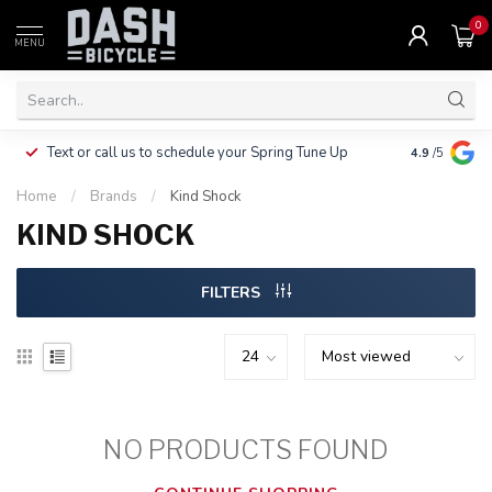
0
MENU
Clothing, Pa
Text or call us to schedule your Spring Tune Up
4.9
/5
$10.
Home
/
Brands
/
Kind Shock
KIND SHOCK
FILTERS
NO PRODUCTS FOUND