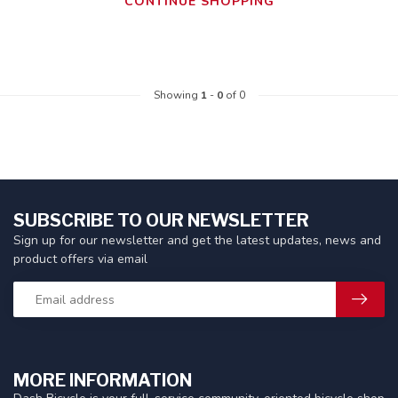
CONTINUE SHOPPING
Showing
1
-
0
of 0
SUBSCRIBE TO OUR NEWSLETTER
Sign up for our newsletter and get the latest updates, news and
product offers via email
MORE INFORMATION