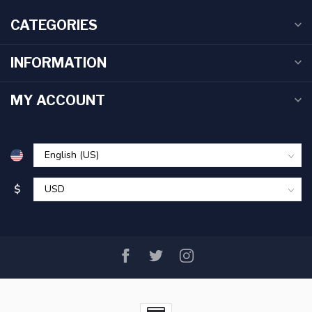
CATEGORIES
INFORMATION
MY ACCOUNT
$