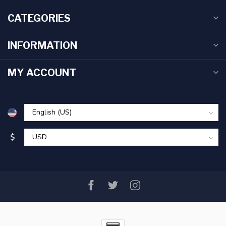
CATEGORIES
INFORMATION
MY ACCOUNT
$