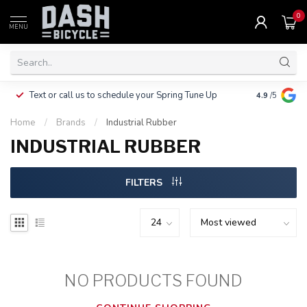
0
MENU
Clothing, Pa
Text or call us to schedule your Spring Tune Up
4.9
/5
$10.
Home
/
Brands
/
Industrial Rubber
INDUSTRIAL RUBBER
FILTERS
NO PRODUCTS FOUND