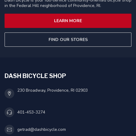
Dash Bicycle is your full-service community-oriented bicycle shop
in the Federal Hill neighborhood of Providence, RI.
LEARN MORE
FIND OUR STORES
DASH BICYCLE SHOP
230 Broadway, Providence, RI 02903
401-453-3274
getrad@dashbicycle.com