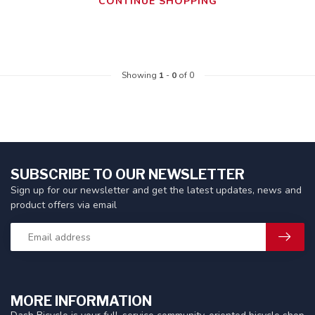
CONTINUE SHOPPING
Showing
1
-
0
of 0
SUBSCRIBE TO OUR NEWSLETTER
Sign up for our newsletter and get the latest updates, news and
product offers via email
MORE INFORMATION