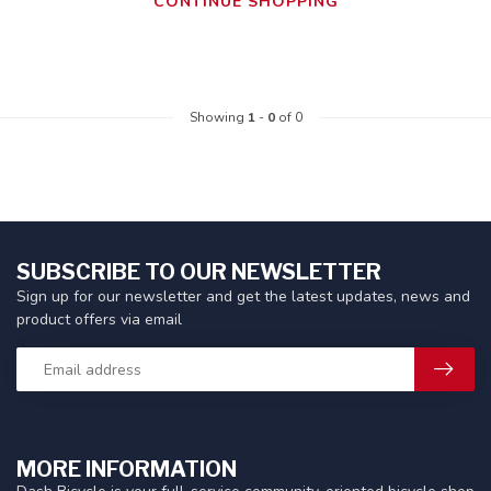
CONTINUE SHOPPING
Showing
1
-
0
of 0
SUBSCRIBE TO OUR NEWSLETTER
Sign up for our newsletter and get the latest updates, news and
product offers via email
MORE INFORMATION