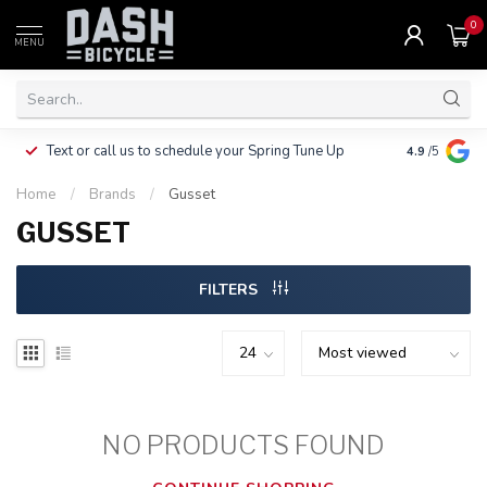
0
MENU
Clothing, Pa
Text or call us to schedule your Spring Tune Up
4.9
/5
$10.
Home
/
Brands
/
Gusset
GUSSET
FILTERS
NO PRODUCTS FOUND