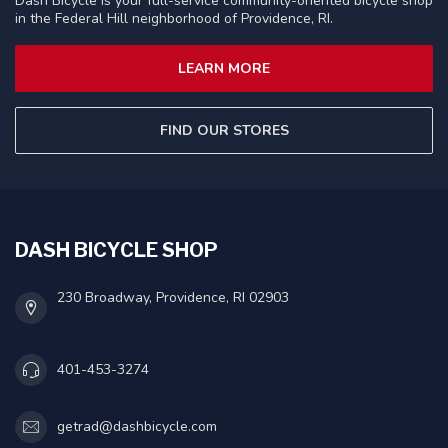
Dash Bicycle is your full-service community-oriented bicycle shop
in the Federal Hill neighborhood of Providence, RI.
LEARN MORE
FIND OUR STORES
DASH BICYCLE SHOP
230 Broadway, Providence, RI 02903
401-453-3274
getrad@dashbicycle.com