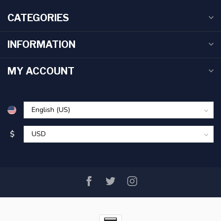
CATEGORIES
INFORMATION
MY ACCOUNT
$