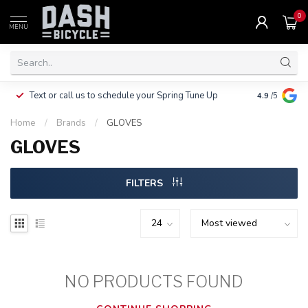
0
MENU
Clothing, Pa
Text or call us to schedule your Spring Tune Up
4.9
/5
$10.
Home
/
Brands
/
GLOVES
GLOVES
FILTERS
NO PRODUCTS FOUND