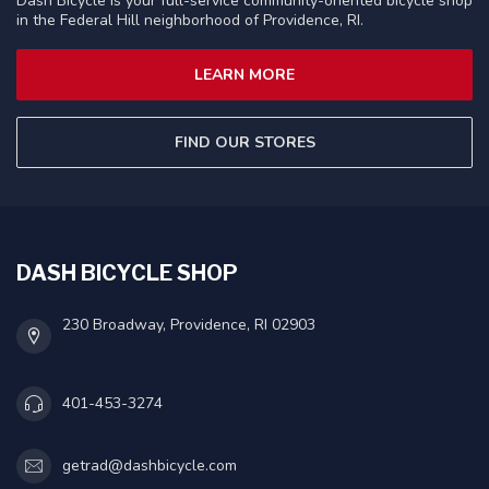
Dash Bicycle is your full-service community-oriented bicycle shop
in the Federal Hill neighborhood of Providence, RI.
LEARN MORE
FIND OUR STORES
DASH BICYCLE SHOP
230 Broadway, Providence, RI 02903
401-453-3274
getrad@dashbicycle.com