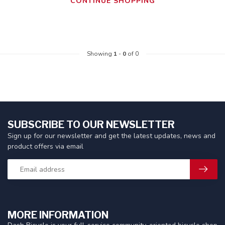
CONTINUE SHOPPING
Showing
1
-
0
of 0
SUBSCRIBE TO OUR NEWSLETTER
Sign up for our newsletter and get the latest updates, news and
product offers via email
MORE INFORMATION