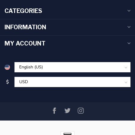
CATEGORIES
INFORMATION
MY ACCOUNT
$