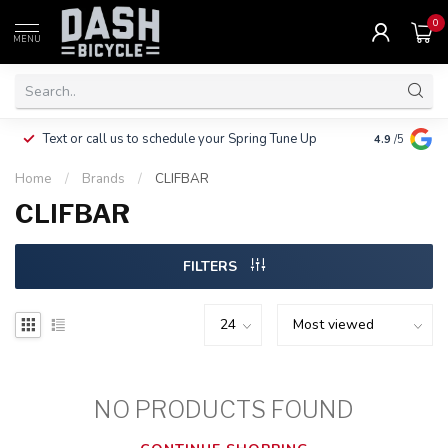
0
MENU
Clothing, Pa
Text or call us to schedule your Spring Tune Up
4.9
/5
$10.
Home
/
Brands
/
CLIFBAR
CLIFBAR
FILTERS
NO PRODUCTS FOUND