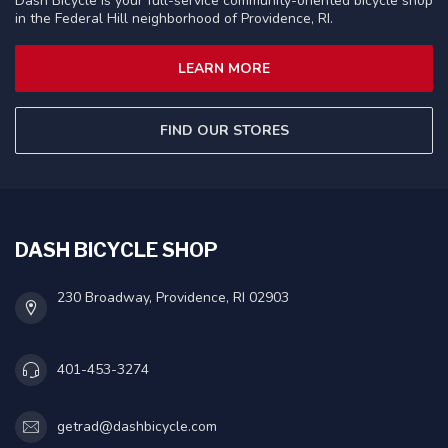
Dash Bicycle is your full-service community-oriented bicycle shop
in the Federal Hill neighborhood of Providence, RI.
LEARN MORE
FIND OUR STORES
DASH BICYCLE SHOP
230 Broadway, Providence, RI 02903
401-453-3274
getrad@dashbicycle.com