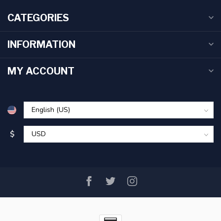
CATEGORIES
INFORMATION
MY ACCOUNT
$