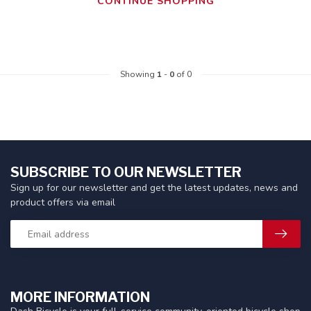
CONTINUE SHOPPING
Showing
1
-
0
of 0
SUBSCRIBE TO OUR NEWSLETTER
Sign up for our newsletter and get the latest updates, news and
product offers via email
MORE INFORMATION