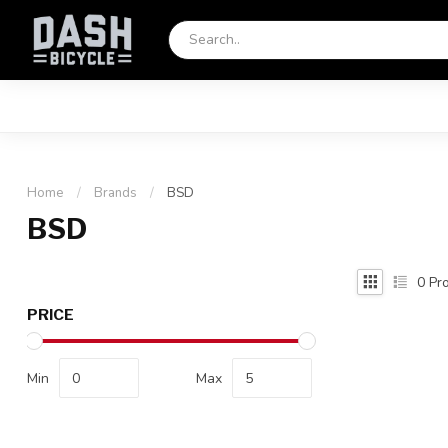
Home
/
Brands
/
BSD
BSD
0
Pro
PRICE
Min
Max