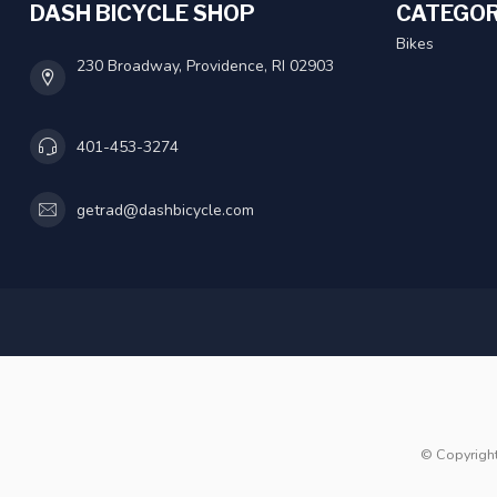
DASH BICYCLE SHOP
CATEGOR
Bikes
230 Broadway, Providence, RI 02903
401-453-3274
getrad@dashbicycle.com
© Copyrigh