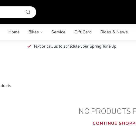
Home
Bikes
Service
Gift Card
Rides & News
Text or call us to schedule your Spring Tune Up
ducts
NO PRODUCTS 
CONTINUE SHOPP