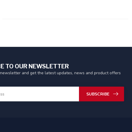
E TO OUR NEWSLETTER
 newsletter and get the latest updates, news and product offers
SUBSCRIBE