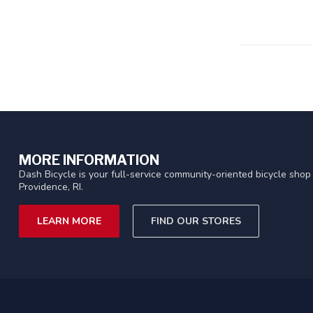
MORE INFORMATION
Dash Bicycle is your full-service community-oriented bicycle shop 
Providence, RI.
LEARN MORE
FIND OUR STORES