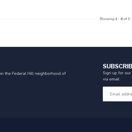
Showing
1
-
0
of 0
SUBSCRIB
Sign up for our
in the Federal Hill neighborhood of
via email