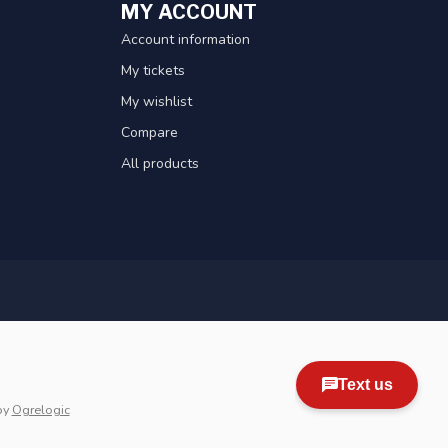
MY ACCOUNT
Account information
My tickets
My wishlist
Compare
All products
by
Ogrelogic