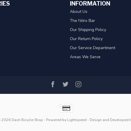
IES
INFORMATION
About Us
The Nitro Bar
Our Shipping Policy
Our Return Policy
Our Service Department
Areas We Serve
t 2026 Dash Bicycle Shop
- Powered by
Lightspeed
- Design and Developed 