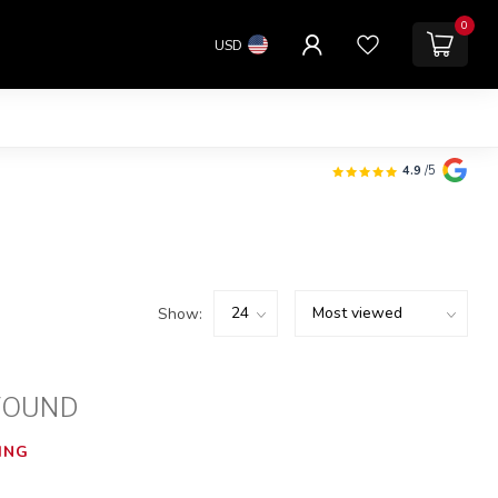
0
USD
4.9
/5
Show:
FOUND
ING