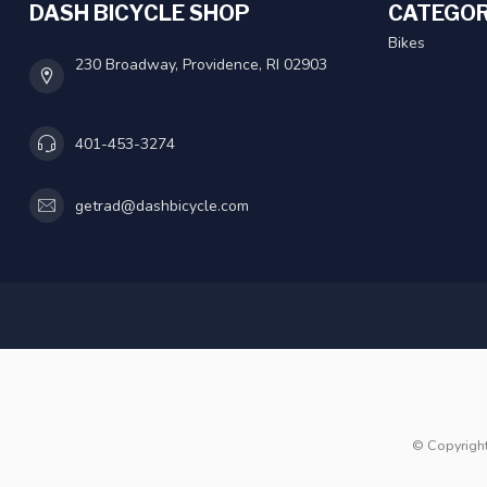
DASH BICYCLE SHOP
CATEGOR
Bikes
230 Broadway, Providence, RI 02903
401-453-3274
getrad@dashbicycle.com
© Copyrigh