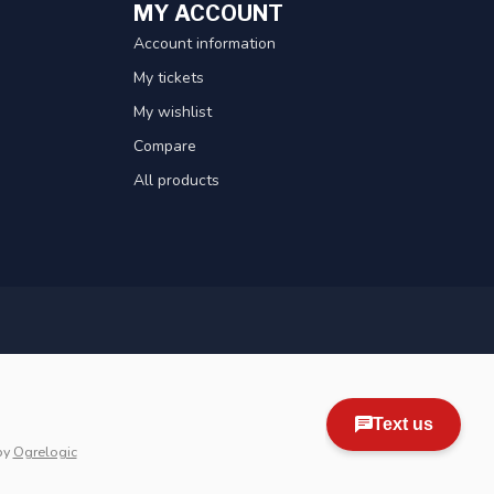
MY ACCOUNT
Account information
My tickets
My wishlist
Compare
All products
by
Ogrelogic