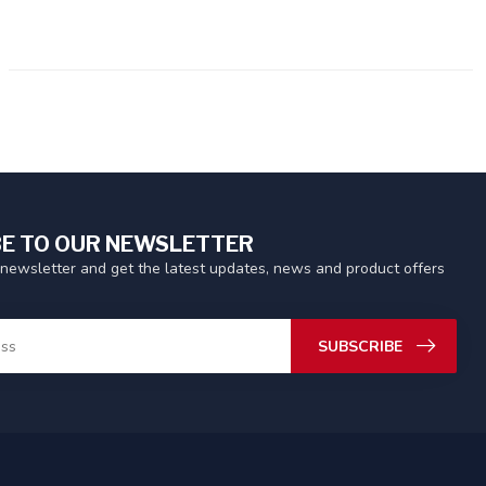
E TO OUR NEWSLETTER
 newsletter and get the latest updates, news and product offers
SUBSCRIBE