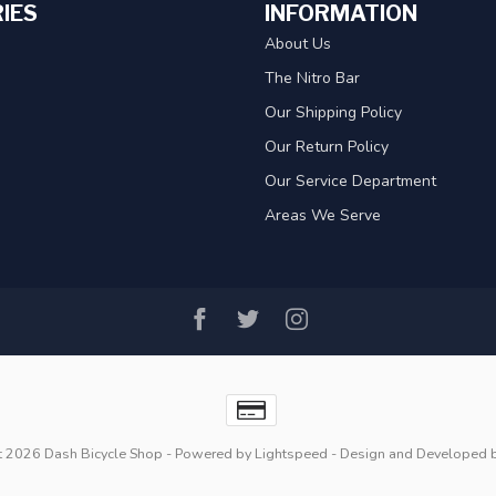
IES
INFORMATION
About Us
The Nitro Bar
Our Shipping Policy
Our Return Policy
Our Service Department
Areas We Serve
t 2026 Dash Bicycle Shop
- Powered by
Lightspeed
- Design and Developed 