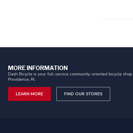
MORE INFORMATION
Dash Bicycle is your full-service community-oriented bicycle shop 
Providence, RI.
LEARN MORE
FIND OUR STORES