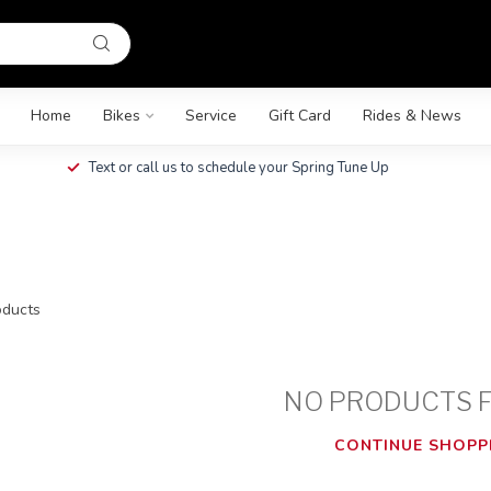
Home
Bikes
Service
Gift Card
Rides & News
Text or call us to schedule your Spring Tune Up
ducts
NO PRODUCTS 
CONTINUE SHOPP