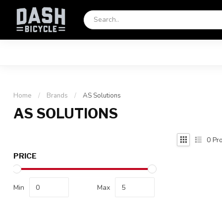
Home
/
Brands
/
AS Solutions
AS SOLUTIONS
0
Pro
PRICE
Min
Max