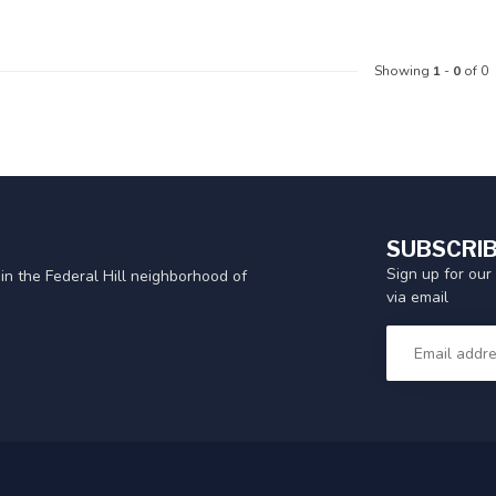
Showing
1
-
0
of 0
SUBSCRIB
Sign up for our
in the Federal Hill neighborhood of
via email