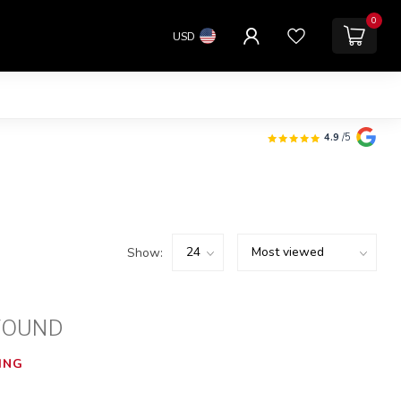
0
USD
4.9
/5
Show:
FOUND
ING