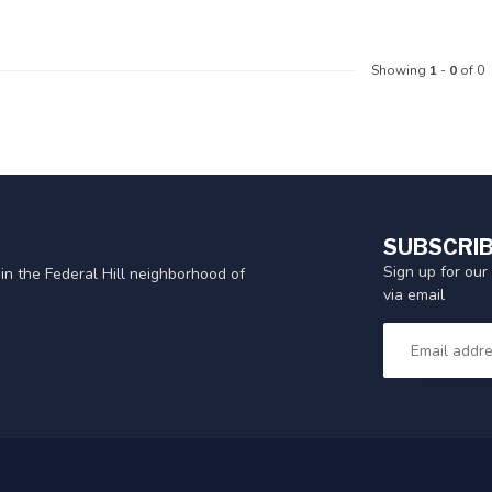
Showing
1
-
0
of 0
SUBSCRIB
Sign up for our
in the Federal Hill neighborhood of
via email