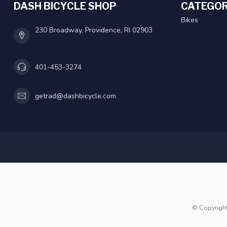
DASH BICYCLE SHOP
CATEGOR
Bikes
230 Broadway, Providence, RI 02903
401-453-3274
getrad@dashbicycle.com
© Copyrigh