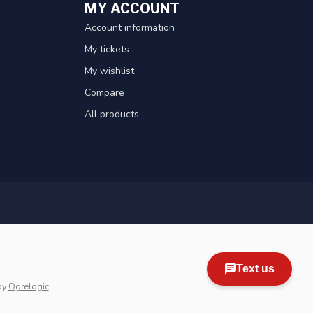
MY ACCOUNT
Account information
My tickets
My wishlist
Compare
All products
by
Ogrelogic