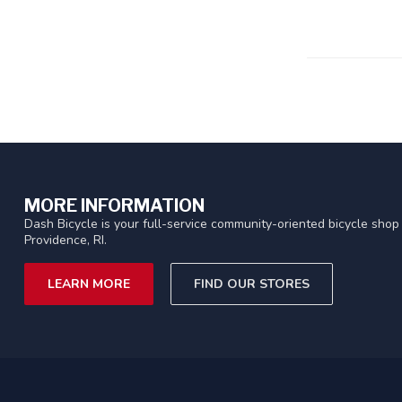
MORE INFORMATION
Dash Bicycle is your full-service community-oriented bicycle shop 
Providence, RI.
LEARN MORE
FIND OUR STORES