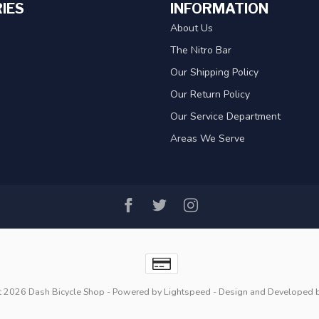
IES
INFORMATION
About Us
The Nitro Bar
Our Shipping Policy
Our Return Policy
Our Service Department
Areas We Serve
t 2026 Dash Bicycle Shop
- Powered by
Lightspeed
- Design and Developed 