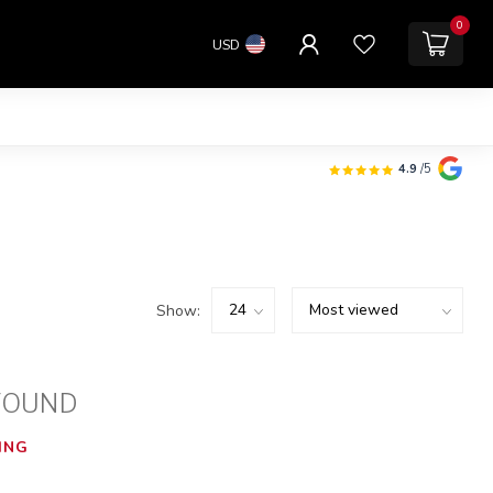
0
USD
4.9
/5
Show:
FOUND
ING