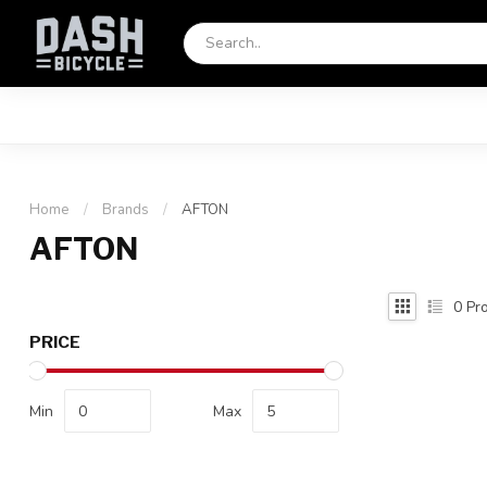
Home
/
Brands
/
AFTON
AFTON
0
Pro
PRICE
Min
Max