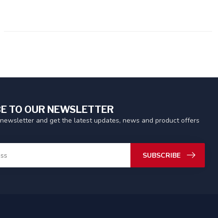
E TO OUR NEWSLETTER
 newsletter and get the latest updates, news and product offers
SUBSCRIBE