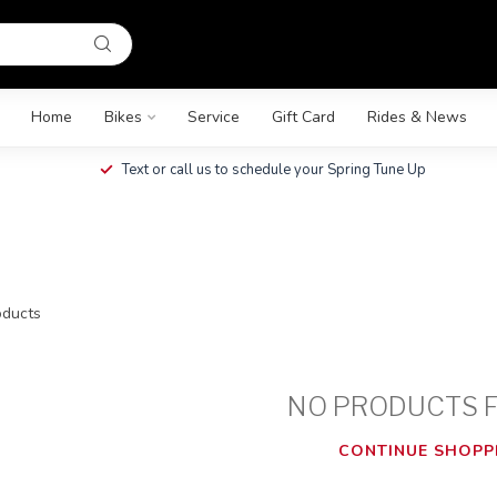
Home
Bikes
Service
Gift Card
Rides & News
Text or call us to schedule your Spring Tune Up
ducts
NO PRODUCTS 
CONTINUE SHOPP