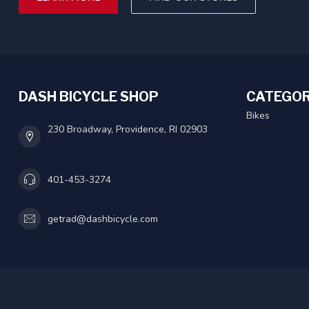
DASH BICYCLE SHOP
CATEGOR
Bikes
230 Broadway, Providence, RI 02903
401-453-3274
getrad@dashbicycle.com