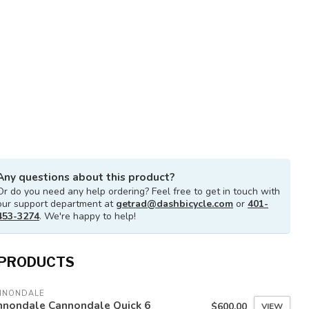
Any questions about this product?
Or do you need any help ordering? Feel free to get in touch with
our support department at
getrad@dashbicycle.com
or
401-
453-3274
. We're happy to help!
 PRODUCTS
NNONDALE
nnondale Cannondale Quick 6
$600.00
VIEW