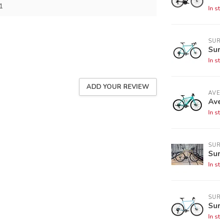
1
In s
SUR
Sur
In s
ADD YOUR REVIEW
AV
Ave
In s
SUR
Sur
In s
SUR
Sur
In s