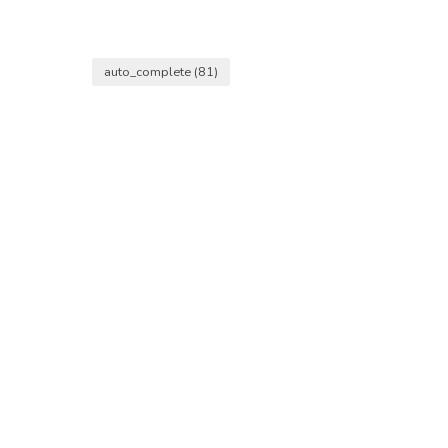
auto_complete
(81)