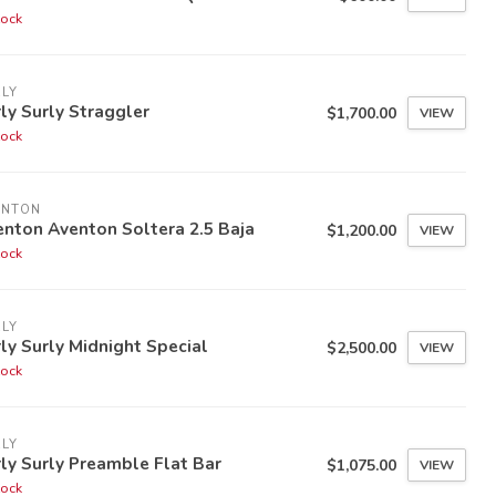
tock
LY
ly Surly Straggler
$1,700.00
VIEW
tock
ENTON
nton Aventon Soltera 2.5 Baja
$1,200.00
VIEW
tock
LY
ly Surly Midnight Special
$2,500.00
VIEW
tock
LY
ly Surly Preamble Flat Bar
$1,075.00
VIEW
tock