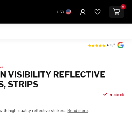
0
USD
4.9
/5
ws
 VISIBILITY REFLECTIVE
S, STRIPS
In stock
 with high-quality reflective stickers.
Read more
.