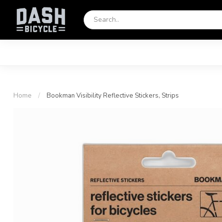
Home
/
Bookman Visibility Reflective Stickers, Strips