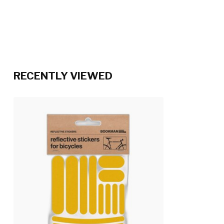
RECENTLY VIEWED