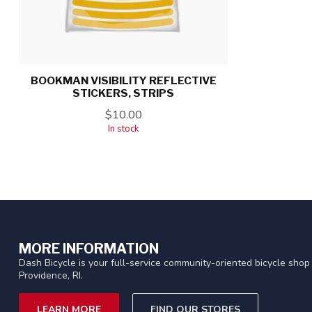
BOOKMAN VISIBILITY REFLECTIVE
STICKERS, STRIPS
$10.00
In stock
MORE INFORMATION
Dash Bicycle is your full-service community-oriented bicycle shop 
Providence, RI.
LEARN MORE
FIND OUR STORES