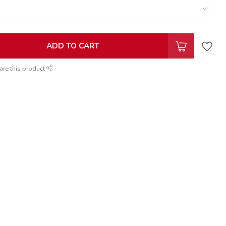
ADD TO CART
are this product