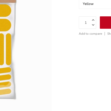
Add to compare
Sh