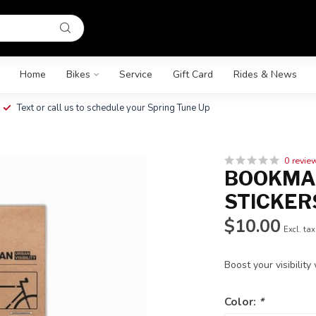
Home
Bikes
Service
Gift Card
Rides & News
Text or call us to schedule your Spring Tune Up
0 revie
BOOKMAN
STICKER
$10.00
Excl. tax
Boost your visibility
Color:
*