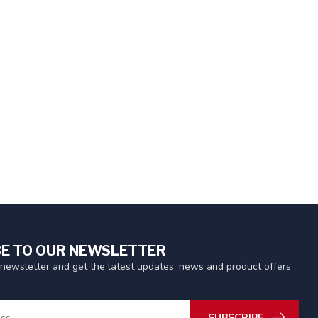
E TO OUR NEWSLETTER
 newsletter and get the latest updates, news and product offers
SUBSCRIBE