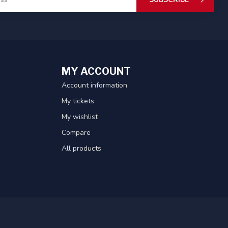
MY ACCOUNT
Account information
My tickets
My wishlist
Compare
All products