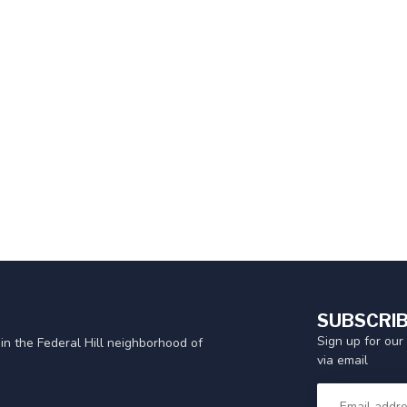
SUBSCRIB
Sign up for our
in the Federal Hill neighborhood of
via email