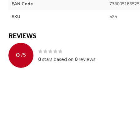
EAN Code
735005186525
SKU
525
REVIEWS
0
/
5
0
stars based on
0
reviews