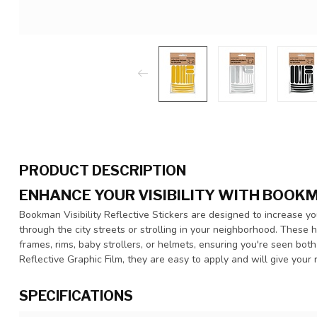
PRODUCT DESCRIPTION
ENHANCE YOUR VISIBILITY WITH BOOK
Bookman Visibility Reflective Stickers are designed to increase you
through the city streets or strolling in your neighborhood. These h
frames, rims, baby strollers, or helmets, ensuring you're seen bo
Reflective Graphic Film, they are easy to apply and will give your 
SPECIFICATIONS