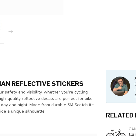
MAN REFLECTIVE STICKERS
r safety and visibility, whether you're cycling
igh-quality reflective decals are perfect for bike
th day and night. Made from durable 3M Scotchlite
ride a unique silhouette.
RELATED
CA
Ca