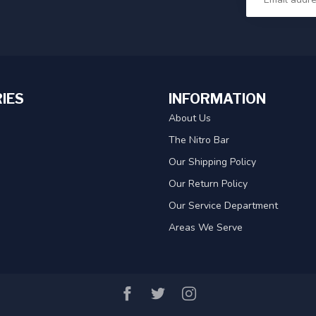
IES
INFORMATION
About Us
The Nitro Bar
Our Shipping Policy
Our Return Policy
Our Service Department
Areas We Serve