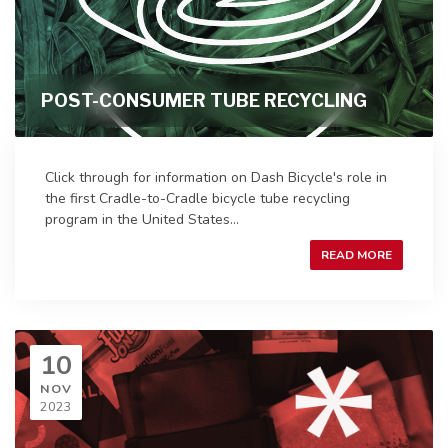
POST-CONSUMER TUBE RECYCLING
Click through for information on Dash Bicycle's role in
the first Cradle-to-Cradle bicycle tube recycling
program in the United States...
READ MORE
10
NOV
2023