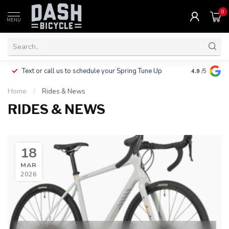
0
MENU
Clothing, Pa
Text or call us to schedule your Spring Tune Up
4.9
/5
$10.
Home
/
Rides & News
RIDES & NEWS
18
MAR
2026