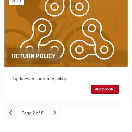
2023
RETURN POLICY
Updates to our return policy...
READ MORE
Page
2
of 8