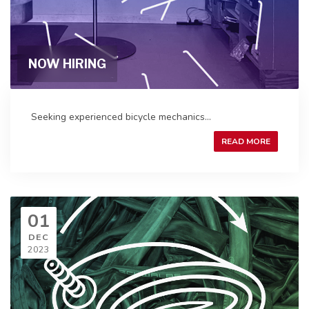
NOW HIRING
Seeking experienced bicycle mechanics...
READ MORE
01
DEC
2023