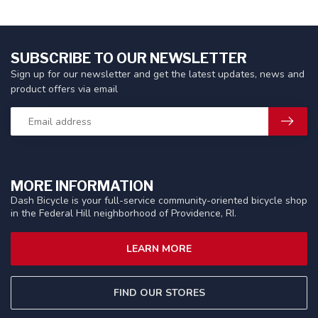
SUBSCRIBE TO OUR NEWSLETTER
Sign up for our newsletter and get the latest updates, news and
product offers via email
MORE INFORMATION
Dash Bicycle is your full-service community-oriented bicycle shop
in the Federal Hill neighborhood of Providence, RI.
LEARN MORE
FIND OUR STORES