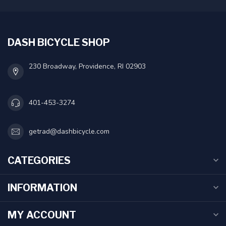
DASH BICYCLE SHOP
230 Broadway, Providence, RI 02903
401-453-3274
getrad@dashbicycle.com
CATEGORIES
INFORMATION
MY ACCOUNT