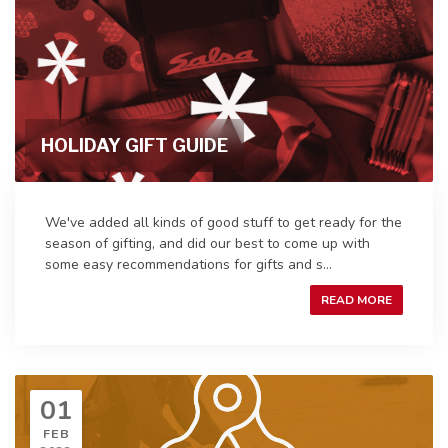
HOLIDAY GIFT GUIDE
We've added all kinds of good stuff to get ready for the
season of gifting, and did our best to come up with
some easy recommendations for gifts and s...
READ MORE
01
FEB