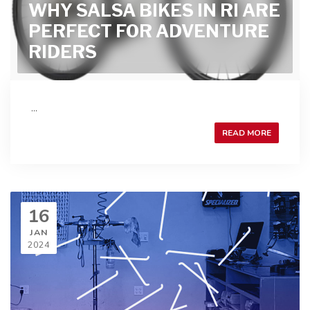
WHY SALSA BIKES IN RI ARE
PERFECT FOR ADVENTURE
RIDERS
...
READ MORE
16
JAN
2024